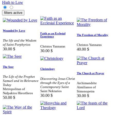
High to Low
filters active
Wounded by Love
Faith as an Ecclesial
The Freedom of Morality
Experience
The life and the Wisdom
of Saint Porphyrios
Christos Yannaras
Christos Yannaras
30.00
$
40.00
$
30.00
$
The Seer
Christology
The Church at Prayer
The Life of the Prophet
Discovering Jesus Christ
Samuel and its Relevance
through the Eyes of a
Archimandrite
Today
Contemporary Saint
Aimilianos of
Metropolitan of
Saint Nektarios
Simonopetra
Nafpaktos Hieortheos
30.00
$
30.00
$
50.00
$