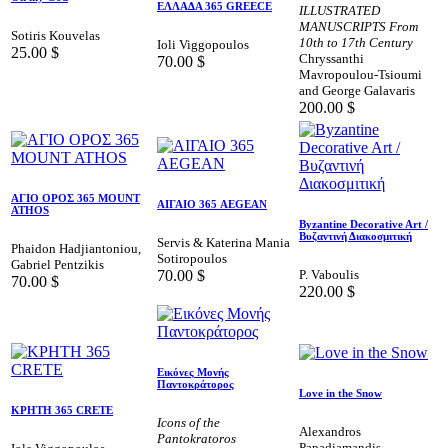
ΕΛΛΑΔΑ 365 GREECE
ILLUSTRATED
MANUSCRIPTS From
Sotiris Kouvelas
10th to 17th Century
Ioli Viggopoulos
25.00
$
Chryssanthi
70.00
$
Mavropoulou-Tsioumi
and George Galavaris
200.00
$
AΓΙΟ ΟΡΟΣ 365 MOUNT
ΑΙΓΑΙΟ 365 AEGEAN
ATHOS
Byzantine Decorative Art /
Βυζαντινή Διακοσμιτική
Servis & Katerina Mania
Phaidon Hadjiantoniou,
Sotiropoulos
Gabriel Pentzikis
70.00
$
P. Vaboulis
70.00
$
220.00
$
Εικόνες Μονής
Παντοκράτορος
Love in the Snow
ΚΡΗΤΗ 365 CRETE
Icons of the
Alexandros
Pantokratoros
Papadiamandis