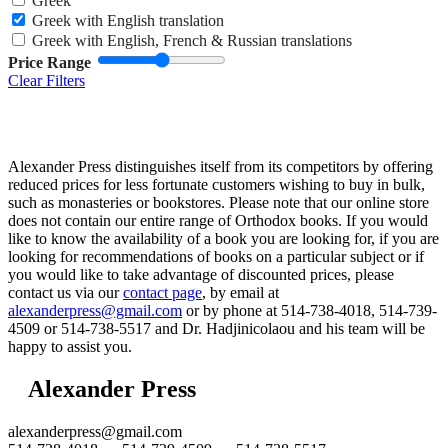
Greek
Greek with English translation
Greek with English, French & Russian translations
Price Range
Clear Filters
Alexander Press distinguishes itself from its competitors by offering
reduced prices for less fortunate customers wishing to buy in bulk,
such as monasteries or bookstores. Please note that our online store
does not contain our entire range of Orthodox books. If you would
like to know the availability of a book you are looking for, if you are
looking for recommendations of books on a particular subject or if
you would like to take advantage of discounted prices, please
contact us via our
contact page
, by email at
alexanderpress@gmail.com
or by phone at 514-738-4018, 514-739-
4509 or 514-738-5517 and Dr. Hadjinicolaou and his team will be
happy to assist you.
Alexander Press
alexanderpress@gmail.com