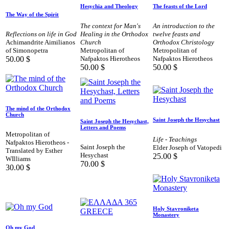
Hesychia and Theology
The feasts of the Lord
The Way of the Spirit
The context for Man's
An introduction to the
Reflections on life in God
Healing in the Orthodox
twelve feasts and
Achimandrite Aimilianos
Church
Orthodox Christology
of Simonopetra
Metropolitan of
Metropolitan of
50.00
$
Nafpaktos Hierotheos
Nafpaktos Hierotheos
50.00
$
50.00
$
The mind of the Orthodox
Church
Saint Joseph the Hesychast
Saint Joseph the Hesychast,
Letters and Poems
Metropolitan of
Life - Teachings
Nafpaktos Hierotheos -
Saint Joseph the
Elder Joseph of Vatopedi
Translated by Esther
Hesychast
25.00
$
WIlliams
70.00
$
30.00
$
Holy Stavroniketa
Monastery
Oh my God