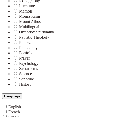
Iconography
Literature
Memoir
Monasticism
Mount Athos
Multilingual
Orthodox Spirituality
Patristic Theology
Philokalia
Philosophy
Portfolio
Prayer
Psychology
Sacraments
Science
Scripture
History
Language
English
French