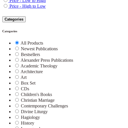
Price - Low to High
Price - High to Low
Categories
Categories
All Products
Newest Publications
Bestsellers
Alexander Press Publications
Academic Theology
Architecture
Art
Box Set
CDs
Children's Books
Christian Marriage
Contemporary Challenges
Divine Liturgy
Hagiology
History