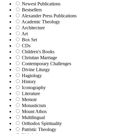
Newest Publications
Bestsellers
Alexander Press Publications
Academic Theology
Architecture
Art
Box Set
CDs
Children's Books
Christian Marriage
Contemporary Challenges
Divine Liturgy
Hagiology
History
Iconography
Literature
Memoir
Monasticism
Mount Athos
Multilingual
Orthodox Spirituality
Patristic Theology