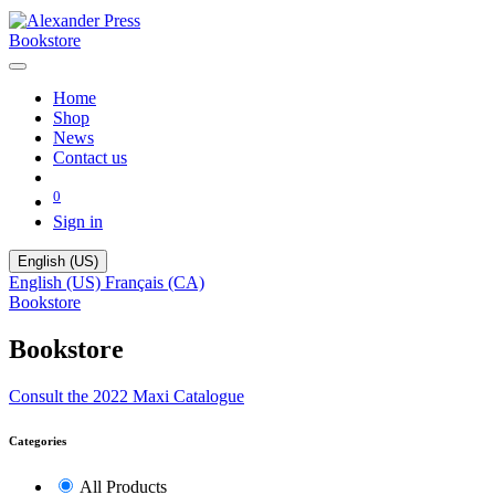
Bookstore
Home
Shop
News
Contact us
0
Sign in
English (US)
English (US)
Français (CA)
Bookstore
Bookstore
Consult the 2022 Maxi Catalogue
Categories
All Products