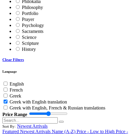
Philokalia
Philosophy
Portfolio
Prayer
Psychology
Sacraments
Science
Scripture
History
Clear Filters
Language
English
French
Greek
Greek with English translation
Greek with English, French & Russian translations
Price Range
Newest Arrivals
Sort By:
Featured
Newest Arrivals
Name (A-Z)
Price - Low to High
Price -