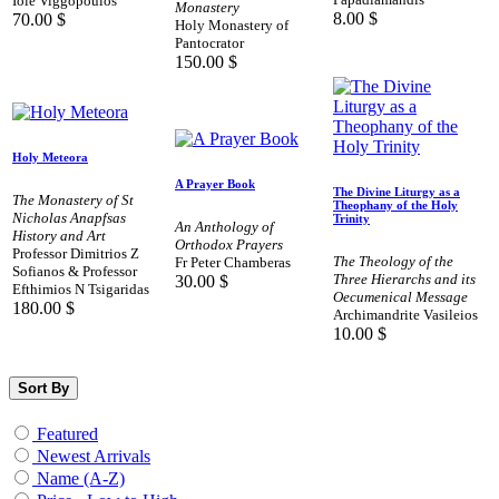
Iole Viggopoulos
Monastery
8.00
$
70.00
$
Holy Monastery of
Pantocrator
150.00
$
Holy Meteora
A Prayer Book
The Divine Liturgy as a
The Monastery of St
Theophany of the Holy
Nicholas Anapfsas
Trinity
An Anthology of
History and Art
Orthodox Prayers
Professor Dimitrios Z
The Theology of the
Fr Peter Chamberas
Sofianos & Professor
Three Hierarchs and its
30.00
$
Efthimios N Tsigaridas
Oecumenical Message
180.00
$
Archimandrite Vasileios
10.00
$
Sort By
Featured
Newest Arrivals
Name (A-Z)