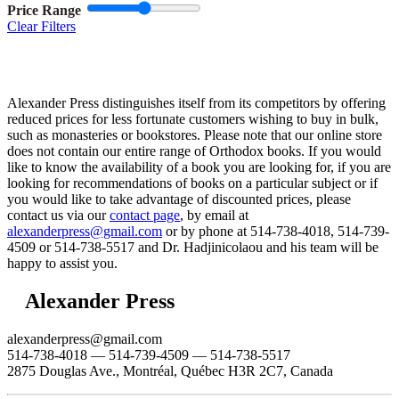
Price Range
Clear Filters
Alexander Press distinguishes itself from its competitors by offering
reduced prices for less fortunate customers wishing to buy in bulk,
such as monasteries or bookstores. Please note that our online store
does not contain our entire range of Orthodox books. If you would
like to know the availability of a book you are looking for, if you are
looking for recommendations of books on a particular subject or if
you would like to take advantage of discounted prices, please
contact us via our
contact page
, by email at
alexanderpress@gmail.com
or by phone at 514-738-4018, 514-739-
4509 or 514-738-5517 and Dr. Hadjinicolaou and his team will be
happy to assist you.
Alexander Press
alexanderpress@gmail.com
514-738-4018 — 514-739-4509 — 514-738-5517
2875 Douglas Ave., Montréal, Québec H3R 2C7, Canada