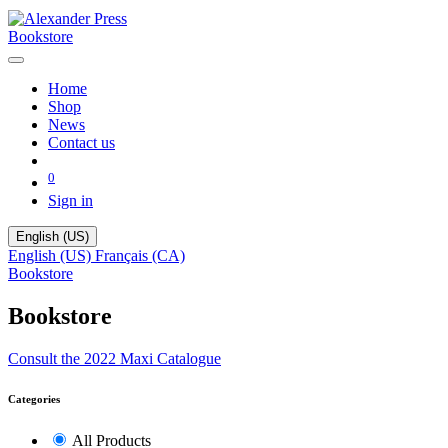
Bookstore
Home
Shop
News
Contact us
0
Sign in
English (US)
English (US)
Français (CA)
Bookstore
Bookstore
Consult the 2022 Maxi Catalogue
Categories
All Products