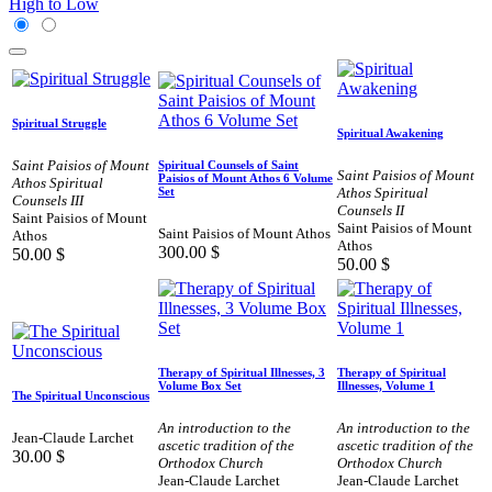
High to Low
Spiritual Struggle
Spiritual Awakening
Saint Paisios of Mount
Spiritual Counsels of Saint
Saint Paisios of Mount
Paisios of Mount Athos 6 Volume
Athos Spiritual
Athos Spiritual
Set
Counsels III
Counsels II
Saint Paisios of Mount
Saint Paisios of Mount
Saint Paisios of Mount Athos
Athos
Athos
300.00
$
50.00
$
50.00
$
Therapy of Spiritual Illnesses, 3
Therapy of Spiritual
Volume Box Set
Illnesses, Volume 1
The Spiritual Unconscious
An introduction to the
An introduction to the
Jean-Claude Larchet
ascetic tradition of the
ascetic tradition of the
30.00
$
Orthodox Church
Orthodox Church
Jean-Claude Larchet
Jean-Claude Larchet