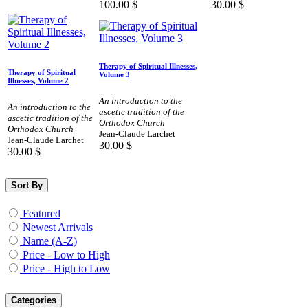
100.00
$
30.00
$
Therapy of Spiritual Illnesses,
Therapy of Spiritual
Volume 3
Illnesses, Volume 2
An introduction to the
An introduction to the
ascetic tradition of the
ascetic tradition of the
Orthodox Church
Orthodox Church
Jean-Claude Larchet
Jean-Claude Larchet
30.00
$
30.00
$
Sort By
Featured
Newest Arrivals
Name (A-Z)
Price - Low to High
Price - High to Low
Categories