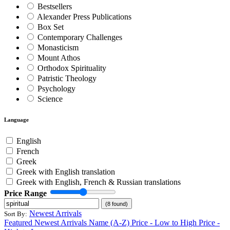
Bestsellers
Alexander Press Publications
Box Set
Contemporary Challenges
Monasticism
Mount Athos
Orthodox Spirituality
Patristic Theology
Psychology
Science
Language
English
French
Greek
Greek with English translation
Greek with English, French & Russian translations
Price Range
(8 found)
Newest Arrivals
Sort By:
Featured
Newest Arrivals
Name (A-Z)
Price - Low to High
Price -