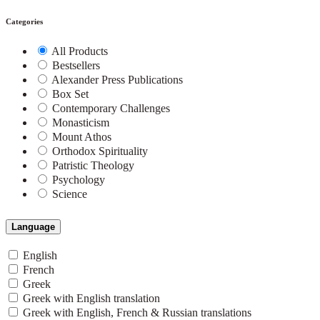
Categories
All Products
Bestsellers
Alexander Press Publications
Box Set
Contemporary Challenges
Monasticism
Mount Athos
Orthodox Spirituality
Patristic Theology
Psychology
Science
Language
English
French
Greek
Greek with English translation
Greek with English, French & Russian translations