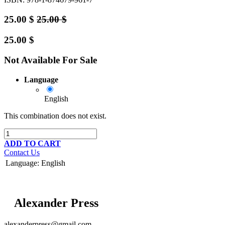
25.00
$
25.00
$
25.00
$
Not Available For Sale
Language
English
This combination does not exist.
ADD TO CART
Contact Us
Language
:
English
Alexander Press
alexanderpress@gmail.com