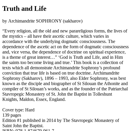
Truth and Life
by Αrchimandrite SOPHRONY (sakharov)
“Every religion, all the old and new parareligious forms, the lives of
the mystics – all have their ascetic culture, which varies in
accordance with the underlying dogmatic consciousness. The
dependence of the ascetic act on the form of dogmatic consciousness
and, vice versa, the dependence of doctrine on spiritual experience,
is a theme of great interest…” ‘God is Truth and Life, and in Him
the saints too become living and true.’ This book is a collection of
texts which all demonstrate Archimandrite Sophrony’s profound
conviction that true life is based on true doctrine. Archimandrite
Sophrony (Sakharov), 1896 – 1993, also Elder Sophrony, was best
known as the disciple and biographer of St Silouan the Athonite and
compiler of St Silouan’s works, and as the founder of the Patriarchal
Stavropegic Monastery of St. John the Baptist in Tolleshunt
Knights, Maldon, Essex, England.
Cover type: Hard
139 pages
Edition #1
published in 2014
by The Stavropegic Monastery of
Saint John the Baptist.
ISBN: 978-1-874679-961-7