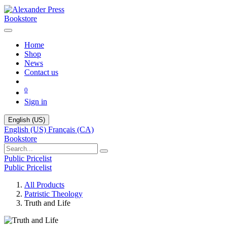
Bookstore
Home
Shop
News
Contact us
0
Sign in
English (US)
English (US)
Français (CA)
Bookstore
Public Pricelist
Public Pricelist
All Products
Patristic Theology
Truth and Life