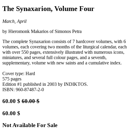
The Synaxarion, Volume Four
March, April
by Hieromonk Makarios of Simonos Petra
The complete Synaxarion consists of 7 hardcover volumes, with 6
volumes, each covering two months of the liturgical calendar, each
with over 550 pages, extensively illustrated with numerous icons,
miniatures, and several full colour pages, and a seventh,
supplementary, volume with new saints and a cumulative index.
Cover type: Hard
575 pages
Edition #1
published in 2003
by INDIKTOS.
ISBN: 960-87487-2-0
60.00
$
60.00
$
60.00
$
Not Available For Sale