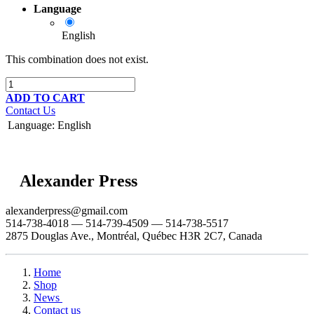
Language
English
This combination does not exist.
ADD TO CART
Contact Us
Language
:
English
Alexander Press
alexanderpress@gmail.com
514-738-4018 — 514-739-4509 — 514-738-5517
2875 Douglas Ave., Montréal, Québec H3R 2C7, Canada
Home
Shop
News
Contact us