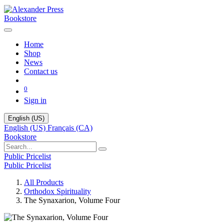
Bookstore
Home
Shop
News
Contact us
0
Sign in
English (US)
English (US)
Français (CA)
Bookstore
Public Pricelist
Public Pricelist
All Products
Orthodox Spirituality
The Synaxarion, Volume Four