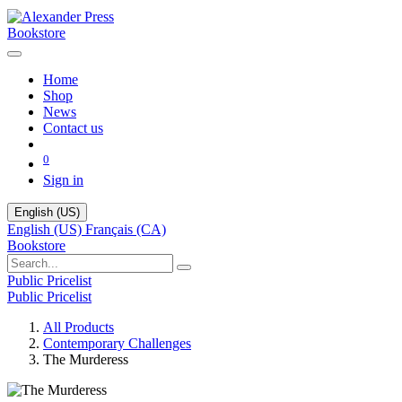
Bookstore
Home
Shop
News
Contact us
0
Sign in
English (US)
English (US)
Français (CA)
Bookstore
Public Pricelist
Public Pricelist
All Products
Contemporary Challenges
The Murderess