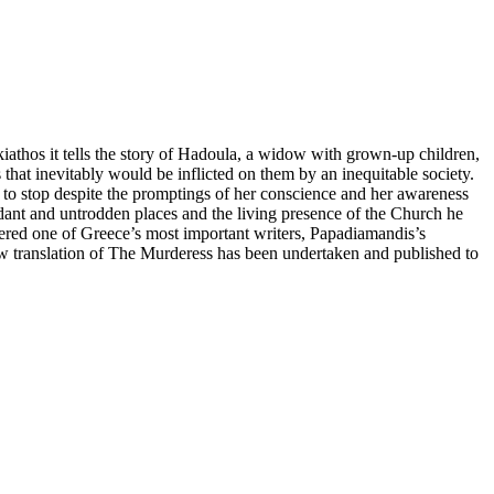
iathos it tells the story of Hadoula, a widow with grown-up children,
ls that inevitably would be inflicted on them by an inequitable society.
e to stop despite the promptings of her conscience and her awareness
erdant and untrodden places and the living presence of the Church he
idered one of Greece’s most important writers, Papadiamandis’s
w translation of The Murderess has been undertaken and published to