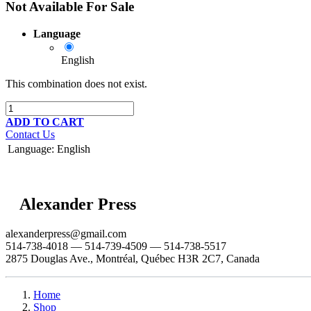
Not Available For Sale
Language
English
This combination does not exist.
ADD TO CART
Contact Us
Language
:
English
Alexander Press
alexanderpress@gmail.com
514-738-4018 — 514-739-4509 — 514-738-5517
2875 Douglas Ave., Montréal, Québec H3R 2C7, Canada
Home
Shop