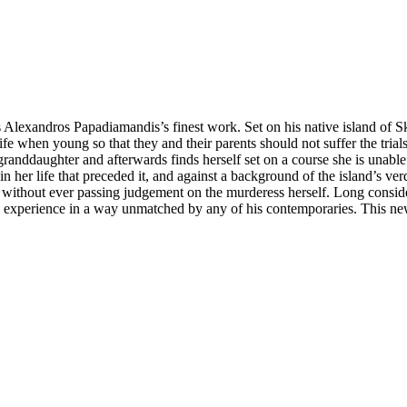
Alexandros Papadiamandis’s finest work. Set on his native island of Sk
s life when young so that they and their parents should not suffer the tria
granddaughter and afterwards finds herself set on a course she is unabl
n her life that preceded it, and against a background of the island’s v
 but without ever passing judgement on the murderess herself. Long cons
ek experience in a way unmatched by any of his contemporaries. This ne