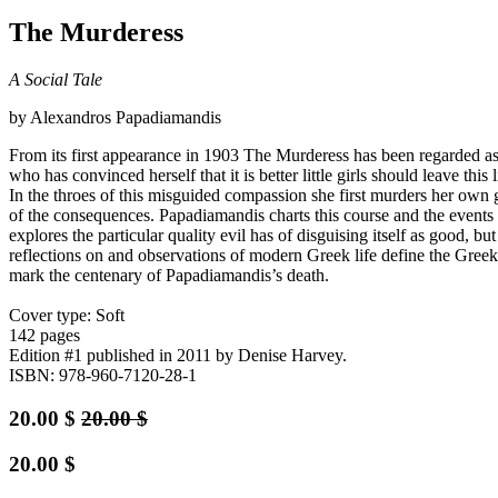
The Murderess
A Social Tale
by Alexandros Papadiamandis
From its first appearance in 1903 The Murderess has been regarded as 
who has convinced herself that it is better little girls should leave thi
In the throes of this misguided compassion she first murders her own 
of the consequences. Papadiamandis charts this course and the events i
explores the particular quality evil has of disguising itself as good,
reflections on and observations of modern Greek life define the Gre
mark the centenary of Papadiamandis’s death.
Cover type: Soft
142 pages
Edition #1
published in 2011
by Denise Harvey.
ISBN: 978-960-7120-28-1
20.00
$
20.00
$
20.00
$