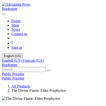
Bookstore
Home
Shop
News
Contact us
0
Sign in
English (US)
English (US)
Français (CA)
Bookstore
Public Pricelist
Public Pricelist
All Products
The Divine Flame: Elder Porphyrios