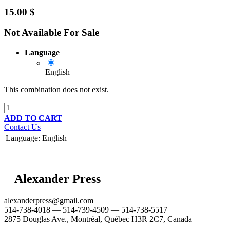
15.00
$
Not Available For Sale
Language
English
This combination does not exist.
ADD TO CART
Contact Us
Language
:
English
Alexander Press
alexanderpress@gmail.com
514-738-4018 — 514-739-4509 — 514-738-5517
2875 Douglas Ave., Montréal, Québec H3R 2C7, Canada