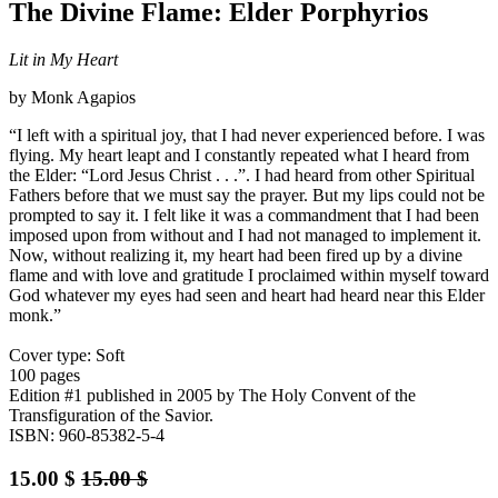
The Divine Flame: Elder Porphyrios
Lit in My Heart
by Monk Agapios
“I left with a spiritual joy, that I had never experienced before. I was
flying. My heart leapt and I constantly repeated what I heard from
the Elder: “Lord Jesus Christ . . .”. I had heard from other Spiritual
Fathers before that we must say the prayer. But my lips could not be
prompted to say it. I felt like it was a commandment that I had been
imposed upon from without and I had not managed to implement it.
Now, without realizing it, my heart had been fired up by a divine
flame and with love and gratitude I proclaimed within myself toward
God whatever my eyes had seen and heart had heard near this Elder
monk.”
Cover type: Soft
100 pages
Edition #1
published in 2005
by The Holy Convent of the
Transfiguration of the Savior.
ISBN: 960-85382-5-4
15.00
$
15.00
$