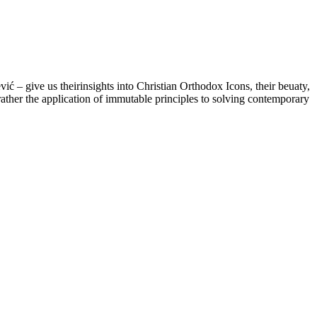
– give us theirinsights into Christian Orthodox Icons, their beuaty,
 rather the application of immutable principles to solving contemporary