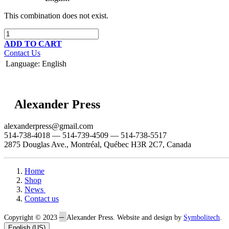
This combination does not exist.
ADD TO CART
Contact Us
Language
:
English
Alexander Press
alexanderpress@gmail.com
514-738-4018 — 514-739-4509 — 514-738-5517
2875 Douglas Ave., Montréal, Québec H3R 2C7, Canada
Home
Shop
News
Contact us
–
Copyright © 2023
Alexander Press. Website and design by
Symbolitech
.
English (US)