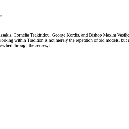
e
kis, Cornelia Tsakiridou, George Kordis, and Bishop Maxim Vasiljević 
 working within Tradition is not merely the repetition of old models, but
eached through the senses, i