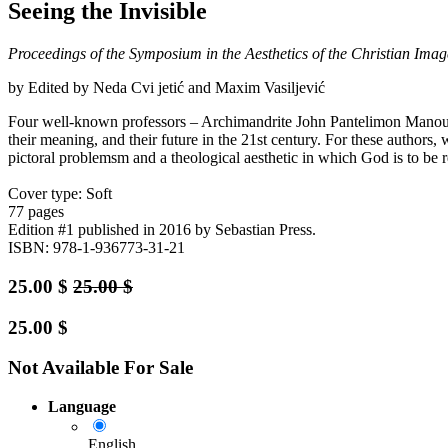
Seeing the Invisible
Proceedings of the Symposium in the Aesthetics of the Christian Imag
by Edited by Neda Cvi jetić and Maxim Vasiljević
Four well-known professors – Archimandrite John Pantelimon Manoussa
their meaning, and their future in the 21st century. For these authors,
pictoral problemsm and a theological aesthetic in which God is to be r
Cover type: Soft
77 pages
Edition #1
published in 2016
by Sebastian Press.
ISBN: 978-1-936773-31-21
25.00
$
25.00
$
25.00
$
Not Available For Sale
Language
English