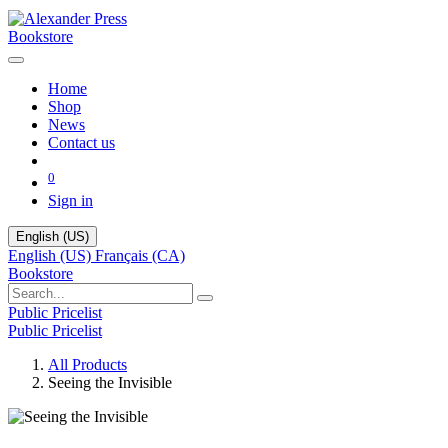
Bookstore
Home
Shop
News
Contact us
0
Sign in
English (US)
English (US)
Français (CA)
Bookstore
Public Pricelist
Public Pricelist
All Products
Seeing the Invisible