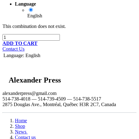
Language
English
This combination does not exist.
ADD TO CART
Contact Us
Language
:
English
Alexander Press
alexanderpress@gmail.com
514-738-4018 — 514-739-4509 — 514-738-5517
2875 Douglas Ave., Montréal, Québec H3R 2C7, Canada
Home
Shop
News
Contact us