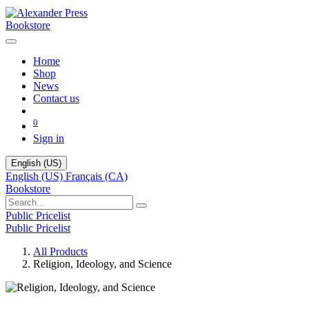
Bookstore
Home
Shop
News
Contact us
0
Sign in
English (US)
English (US)
Français (CA)
Bookstore
Public Pricelist
Public Pricelist
All Products
Religion, Ideology, and Science