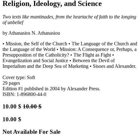
Religion, Ideology, and Science
Two texts like mantinades, from the heartache of faith to the longing
of unbelief
by Athanasios N. Athanasiou
• Mission, the Self of the Church • The Language of the Church and
the Language of the World • Mission: A Consequence or, Perhaps, a
Presupposition of the Catholicity? • The Flight as Fight •
Evangelization and Social Justice • Between the Devil of
Imperialism and the Deep Sea of Marketing • Sisoes and Alexander.
Cover type: Soft
29 pages
Edition #1
published in 2004
by Alexander Press.
ISBN: 1-896800-44-0
10.00
$
10.00
$
10.00
$
Not Available For Sale