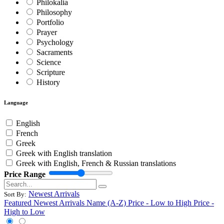
Philokalia
Philosophy
Portfolio
Prayer
Psychology
Sacraments
Science
Scripture
History
Language
English
French
Greek
Greek with English translation
Greek with English, French & Russian translations
Price Range
Newest Arrivals
Sort By:
Featured
Newest Arrivals
Name (A-Z)
Price - Low to High
Price -
High to Low