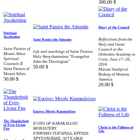
300.00
$
Diary of the Council
Spiritual
Awakening
Reflections from the
Saint Paisios the Athonite
Holy and Great
Saint Paisios of
Council at the
Life and teachings of Saint Paisios
Mount Athos
Orthodox Academy in
Holy Hesychasterion “Evangelist
Spiritual
Crete, June 17–26,
John the Theologian”
Counsels II
2016
50.00
$
Saint Paisios of
Maxim Vasiljević
Mount Athos
Bishop of Western
50.00
$
America
20.00
$
Εικόνες Μονής Καρακάλλου
The Thunderbolt
ICONS OF KARAKALLOU
of Ever-Living
Christ is the Fullness of
MONASTERY
Fire
Life
ΕΥΘΥΜΙΟ ΤΣΙΓΑΡΙΔΑ, ΚΡΙΤΩΝ
ΧΡΥΣΟΧΟЇΔΗΣ, ΑΓΓΕΛΙΚΗ