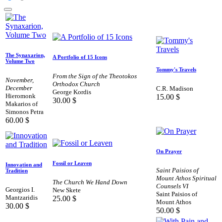
The Synaxarion,
A Portfolio of 15 Icons
Volume Two
Tommy's Travels
From the Sign of the Theotokos
November,
Orthodox Church
December
C.R. Madison
George Kordis
Hieromonk
15.00
$
30.00
$
Makarios of
Simonos Petra
60.00
$
On Prayer
Fossil or Leaven
Innovation and
Saint Paisios of
Tradition
Mount Athos Spiritual
The Church We Hand Down
Counsels VI
Georgios I.
New Skete
Saint Paisios of
Mantzaridis
25.00
$
Mount Athos
30.00
$
50.00
$