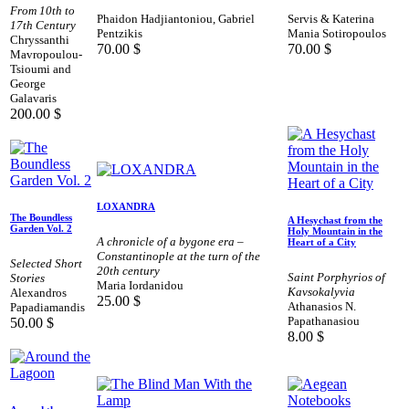
From 10th to
Phaidon Hadjiantoniou, Gabriel
Servis & Katerina
17th Century
Pentzikis
Mania Sotiropoulos
Chryssanthi
70.00
$
70.00
$
Mavropoulou-
Tsioumi and
George
Galavaris
200.00
$
LOXANDRA
The Boundless
A Hesychast from the
Garden Vol. 2
Holy Mountain in the
A chronicle of a bygone era –
Heart of a City
Constantinople at the turn of the
Selected Short
20th century
Saint Porphyrios of
Stories
Maria Iordanidou
Kavsokalyvia
Alexandros
25.00
$
Athanasios N.
Papadiamandis
Papathanasiou
50.00
$
8.00
$