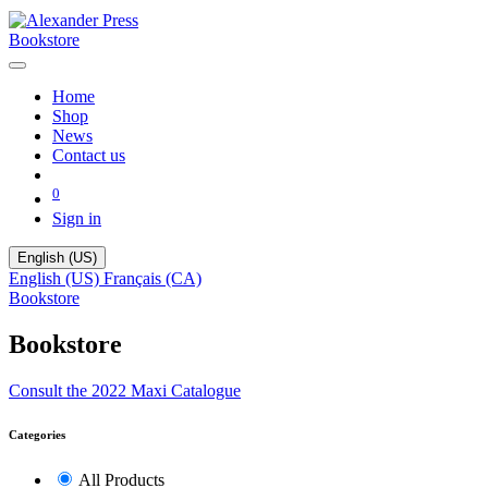
Bookstore
Home
Shop
News
Contact us
0
Sign in
English (US)
English (US)
Français (CA)
Bookstore
Bookstore
Consult the 2022 Maxi Catalogue
Categories
All Products