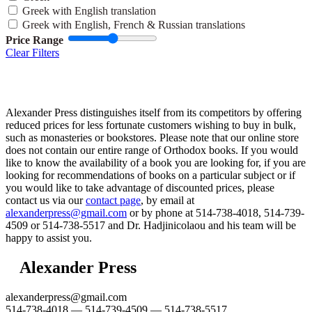
Greek with English translation
Greek with English, French & Russian translations
Price Range
Clear Filters
Alexander Press distinguishes itself from its competitors by offering
reduced prices for less fortunate customers wishing to buy in bulk,
such as monasteries or bookstores. Please note that our online store
does not contain our entire range of Orthodox books. If you would
like to know the availability of a book you are looking for, if you are
looking for recommendations of books on a particular subject or if
you would like to take advantage of discounted prices, please
contact us via our
contact page
, by email at
alexanderpress@gmail.com
or by phone at 514-738-4018, 514-739-
4509 or 514-738-5517 and Dr. Hadjinicolaou and his team will be
happy to assist you.
Alexander Press
alexanderpress@gmail.com
514-738-4018 — 514-739-4509 — 514-738-5517