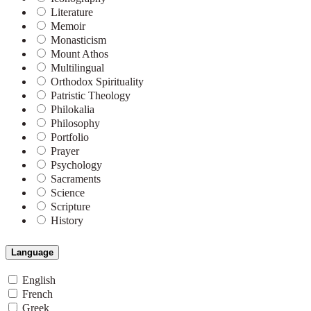
Literature
Memoir
Monasticism
Mount Athos
Multilingual
Orthodox Spirituality
Patristic Theology
Philokalia
Philosophy
Portfolio
Prayer
Psychology
Sacraments
Science
Scripture
History
Language
English
French
Greek