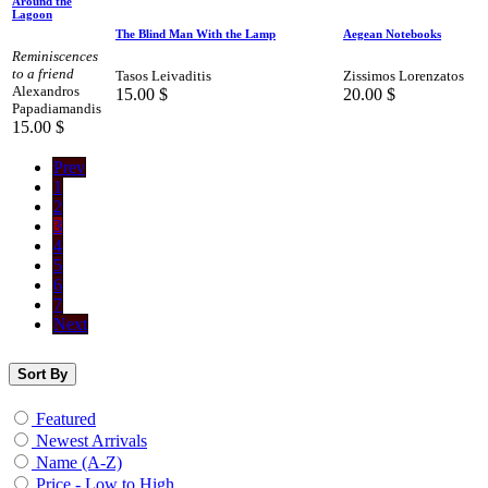
Around the
Lagoon
The Blind Man With the Lamp
Aegean Notebooks
Reminiscences
to a friend
Tasos Leivaditis
Zissimos Lorenzatos
Alexandros
15.00
$
20.00
$
Papadiamandis
15.00
$
Prev
1
2
3
4
5
6
7
Next
Sort By
Featured
Newest Arrivals
Name (A-Z)
Price - Low to High