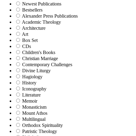
Newest Publications
Bestsellers
Alexander Press Publications
Academic Theology
Architecture
Art
Box Set
CDs
Children's Books
Christian Marriage
Contemporary Challenges
Divine Liturgy
Hagiology
History
Iconography
Literature
Memoir
Monasticism
Mount Athos
Multilingual
Orthodox Spirituality
Patristic Theology