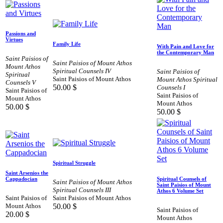
Passions and
Virtues
Family Life
With Pain and Love for
the Contemporary Man
Saint Paisios of
Saint Paisios of Mount Athos
Mount Athos
Spiritual Counsels IV
Saint Paisios of
Spiritual
Saint Paisios of Mount Athos
Mount Athos Spiritual
Counsels V
50.00
$
Counsels I
Saint Paisios of
Saint Paisios of
Mount Athos
Mount Athos
50.00
$
50.00
$
Spiritual Struggle
Saint Arsenios the
Cappadocian
Spiritual Counsels of
Saint Paisios of Mount Athos
Saint Paisios of Mount
Spiritual Counsels III
Athos 6 Volume Set
Saint Paisios of
Saint Paisios of Mount Athos
Mount Athos
50.00
$
Saint Paisios of
20.00
$
Mount Athos