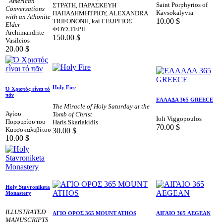
“American”
Saint Porphyrios of
ΣΤΡΑΤΗ, ΠΑΡΑΣΚΕΥΗ
Conversations
Kavsokalyvia
ΠΑΠΑΔΗΜΗΤΡΙΟΥ, ALEXANDRA
with an Athonite
10.00
$
TRIFONOΝΗ, kai ΓΕΩΡΓΙΟΣ
Elder
ΦΟΥΣΤΕΡΗ
Archimandrite
150.00
$
Vasileios
20.00
$
Holy Fire
Ό Χριστός εἶναι τό
πᾶν
ΕΛΛΑΔΑ 365 GREECE
The Miracle of Holy Saturday at the
Άγίου
Tomb of Christ
Ioli Viggopoulos
Πορφυρίου του
Haris Skarlakidis
70.00
$
Καυσοκαλυβίτου
30.00
$
10.00
$
Holy Stavroniketa
Monastery
ILLUSTRATED
AΓΙΟ ΟΡΟΣ 365 MOUNT ATHOS
ΑΙΓΑΙΟ 365 AEGEAN
MANUSCRIPTS