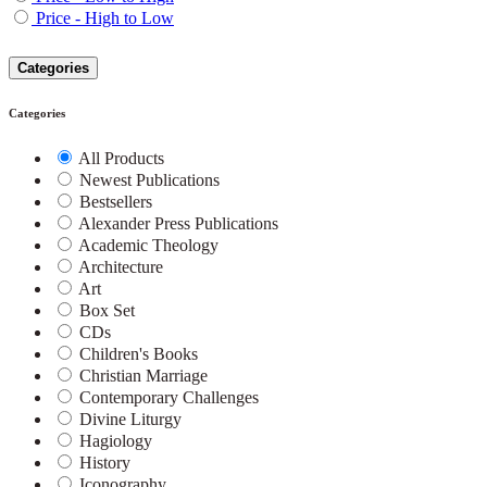
Price - High to Low
Categories
Categories
All Products
Newest Publications
Bestsellers
Alexander Press Publications
Academic Theology
Architecture
Art
Box Set
CDs
Children's Books
Christian Marriage
Contemporary Challenges
Divine Liturgy
Hagiology
History
Iconography