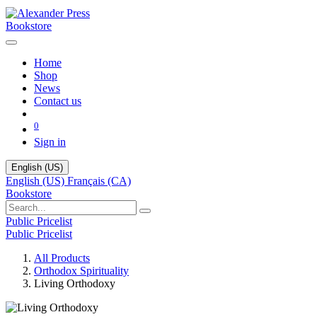
Bookstore
Home
Shop
News
Contact us
0
Sign in
English (US)
English (US)
Français (CA)
Bookstore
Public Pricelist
Public Pricelist
All Products
Orthodox Spirituality
Living Orthodoxy