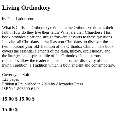
Living Orthodoxy
by Paul Ladouceur
What is Christian Orthodoxy? Who are the Orthodox? What is their
faith? How do they live their faith? What are their Churches? This
book provides clear and straightforward answers to these questions.
It invites all Christians, as well as non-Christians, to discover the
two thousand year-old Tradition of the Orthodox Church. The book
covers the essential elements of the faith, history, ecclesiology and
the liturgical and spiritual life of the Orthodox. Its numerous
references allow the reader to pursue his or her discovery of this
living Tradition, a Tradition which is both ancient and contemporary.
Cover type: Soft
123 pages
Edition #2
published in 2014
by Alexander Press.
ISBN: 1-896800-61-0
15.00
$
15.00
$
15.00
$