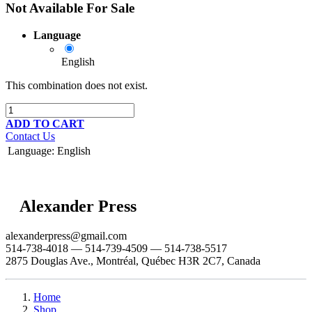
Not Available For Sale
Language
English
This combination does not exist.
ADD TO CART
Contact Us
Language
:
English
Alexander Press
alexanderpress@gmail.com
514-738-4018 — 514-739-4509 — 514-738-5517
2875 Douglas Ave., Montréal, Québec H3R 2C7, Canada
Home
Shop