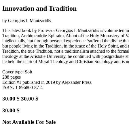
Innovation and Tradition
by Georgios I. Mantzaridis
This latest book by Professor Georgios I. Mantzaridis is volume ten 
Tradition, Archimendrite Ephraim, Abbot of the Holy Monastery of Vat
intellectually, but through personal experience ‘suffered the divine th
but people living in the Tradition, in the grace of the Holy Spirit, an
Tradition, the true Tradition, not a traditionalism attached to the form
theology at the Aristotle University, he continued with postgraduate 
he held the chair of Moral Theology and Christian Sociology and is 
Cover type: Soft
288 pages
Edition #1
published in 2019
by Alexander Press.
ISBN: 1-896800-87-4
30.00
$
30.00
$
30.00
$
Not Available For Sale