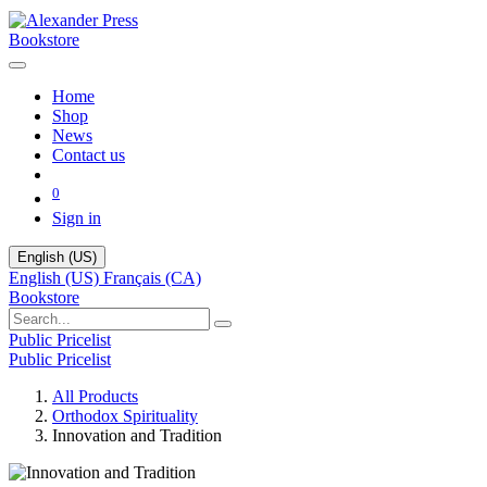
Bookstore
Home
Shop
News
Contact us
0
Sign in
English (US)
English (US)
Français (CA)
Bookstore
Public Pricelist
Public Pricelist
All Products
Orthodox Spirituality
Innovation and Tradition