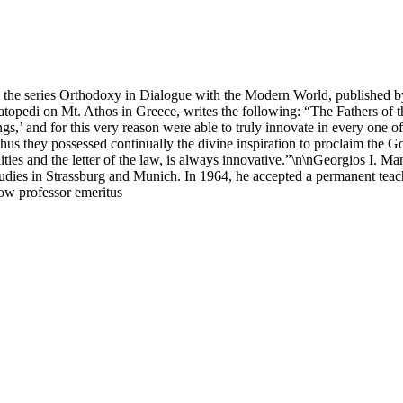
in the series Orthodoxy in Dialogue with the Modern World, published b
opedi on Mt. Athos in Greece, writes the following: “The Fathers of t
ings,’ and for this very reason were able to truly innovate in every one 
d thus they possessed continually the divine inspiration to proclaim the 
alities and the letter of the law, is always innovative.”\n\nGeorgios I. 
studies in Strassburg and Munich. In 1964, he accepted a permanent teac
now professor emeritus