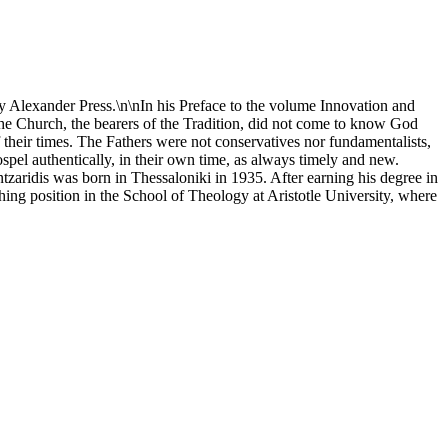
y Alexander Press.\n\nIn his Preface to the volume Innovation and
he Church, the bearers of the Tradition, did not come to know God
of their times. The Fathers were not conservatives nor fundamentalists,
Gospel authentically, in their own time, as always timely and new.
Mantzaridis was born in Thessaloniki in 1935. After earning his degree in
hing position in the School of Theology at Aristotle University, where