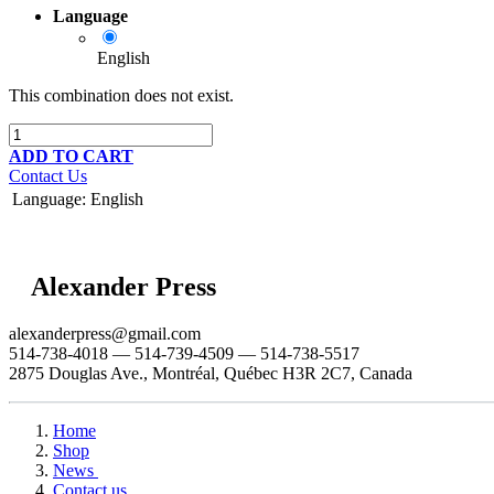
Language
English
This combination does not exist.
ADD TO CART
Contact Us
Language
:
English
Alexander Press
alexanderpress@gmail.com
514-738-4018 — 514-739-4509 — 514-738-5517
2875 Douglas Ave., Montréal, Québec H3R 2C7, Canada
Home
Shop
News
Contact us