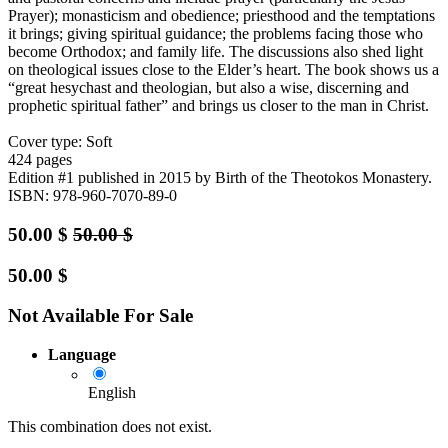
Prayer); monasticism and obedience; priesthood and the temptations
it brings; giving spiritual guidance; the problems facing those who
become Orthodox; and family life. The discussions also shed light
on theological issues close to the Elder’s heart. The book shows us a
“great hesychast and theologian, but also a wise, discerning and
prophetic spiritual father” and brings us closer to the man in Christ.
Cover type: Soft
424 pages
Edition #1
published in 2015
by Birth of the Theotokos Monastery.
ISBN: 978-960-7070-89-0
50.00
$
50.00
$
50.00
$
Not Available For Sale
Language
English
This combination does not exist.