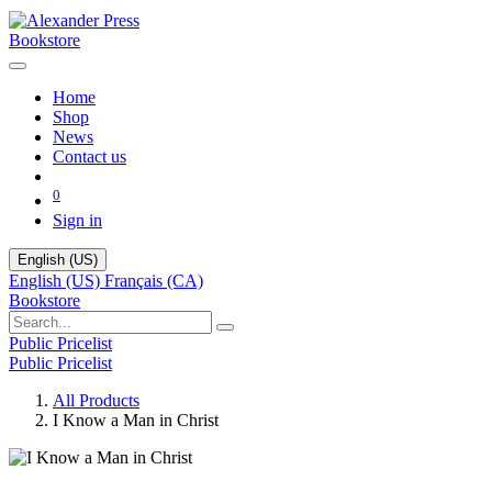
Bookstore
Home
Shop
News
Contact us
0
Sign in
English (US)
English (US)
Français (CA)
Bookstore
Public Pricelist
Public Pricelist
All Products
I Know a Man in Christ