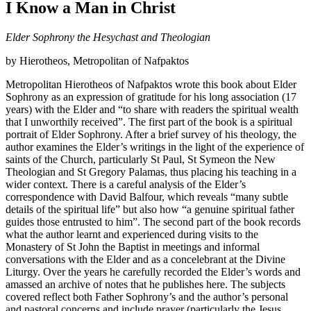
I Know a Man in Christ
Elder Sophrony the Hesychast and Theologian
by Hierotheos, Metropolitan of Nafpaktos
Metropolitan Hierotheos of Nafpaktos wrote this book about Elder
Sophrony as an expression of gratitude for his long association (17
years) with the Elder and “to share with readers the spiritual wealth
that I unworthily received”. The first part of the book is a spiritual
portrait of Elder Sophrony. After a brief survey of his theology, the
author examines the Elder’s writings in the light of the experience of
saints of the Church, particularly St Paul, St Symeon the New
Theologian and St Gregory Palamas, thus placing his teaching in a
wider context. There is a careful analysis of the Elder’s
correspondence with David Balfour, which reveals “many subtle
details of the spiritual life” but also how “a genuine spiritual father
guides those entrusted to him”. The second part of the book records
what the author learnt and experienced during visits to the
Monastery of St John the Baptist in meetings and informal
conversations with the Elder and as a concelebrant at the Divine
Liturgy. Over the years he carefully recorded the Elder’s words and
amassed an archive of notes that he publishes here. The subjects
covered reflect both Father Sophrony’s and the author’s personal
and pastoral concerns and include prayer (particularly the Jesus