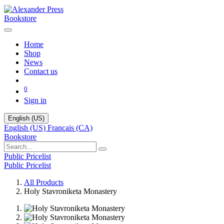
Bookstore
Home
Shop
News
Contact us
0
Sign in
English (US)
English (US)
Français (CA)
Bookstore
Public Pricelist
Public Pricelist
All Products
Holy Stavroniketa Monastery