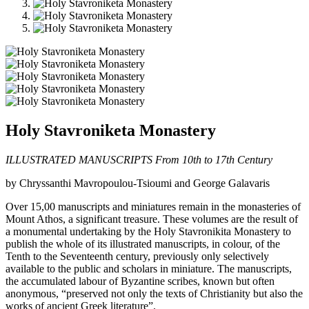
Holy Stavroniketa Monastery
ILLUSTRATED MANUSCRIPTS From 10th to 17th Century
by Chryssanthi Mavropoulou-Tsioumi and George Galavaris
Over 15,00 manuscripts and miniatures remain in the monasteries of
Mount Athos, a significant treasure. These volumes are the result of
a monumental undertaking by the Holy Stavronikita Monastery to
publish the whole of its illustrated manuscripts, in colour, of the
Tenth to the Seventeenth century, previously only selectively
available to the public and scholars in miniature. The manuscripts,
the accumulated labour of Byzantine scribes, known but often
anonymous, “preserved not only the texts of Christianity but also the
works of ancient Greek literature”.