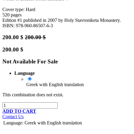
Cover type: Hard
520 pages
Edition #1
published in 2007
by Holy Stavroniketa Monastery.
ISBN: 978-960-86507-6-3
200.00
$
200.00
$
200.00
$
Not Available For Sale
Language
Greek with English translation
This combination does not exist.
ADD TO CART
Contact Us
Language
:
Greek with English translation