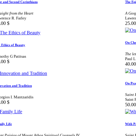
st and Second Corinthians
The Epi
aight from the Heart
A Gosp
wrence R. Farley
Lawren
.00
$
25.00
On Chr
 Ethics of Beauty
The le
mothy G Patitsas
Paul L
.00
$
40.00
On Pra
ovation and Tradition
Saint 
rgios I. Mantzaridis
Saint 
.00
$
50.00
ily Life
With P
nt Paisios of Mount Athos Spiritual Counsels IV
Saint 