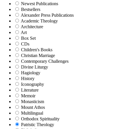
Newest Publications
Bestsellers
Alexander Press Publications
Academic Theology
Architecture
Art
Box Set
CDs
Children's Books
Christian Marriage
Contemporary Challenges
Divine Liturgy
Hagiology
History
Iconography
Literature
Memoir
Monasticism
Mount Athos
Multilingual
Orthodox Spirituality
Patristic Theology