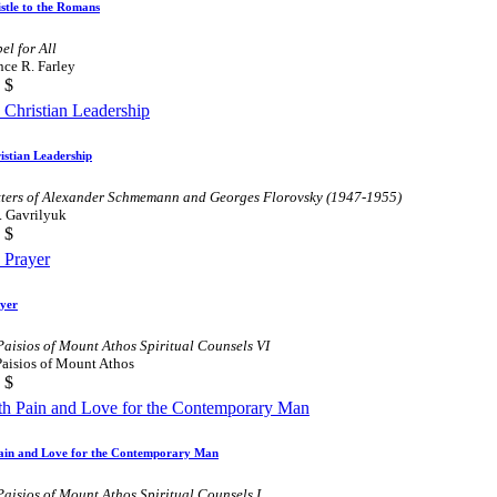
stle to the Romans
el for All
ce R. Farley
$
istian Leadership
tters of Alexander Schmemann and Georges Florovsky (1947-1955)
. Gavrilyuk
$
yer
Paisios of Mount Athos Spiritual Counsels VI
Paisios of Mount Athos
$
ain and Love for the Contemporary Man
Paisios of Mount Athos Spiritual Counsels I