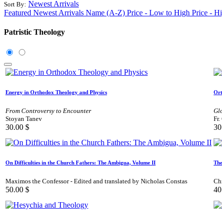
Newest Arrivals
Sort By:
Featured
Newest Arrivals
Name (A-Z)
Price - Low to High
Price - H
Patristic Theology
Energy in Orthodox Theology and Physics
Ort
From Controversy to Encounter
Gl
Stoyan Tanev
Fr.
30.00
$
30
On Difficulties in the Church Fathers: The Ambigua, Volume II
The
Maximos the Confessor - Edited and translated by Nicholas Constas
Ch
50.00
$
40