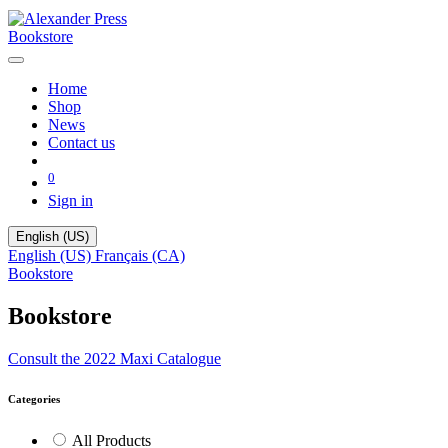
Bookstore
Home
Shop
News
Contact us
0
Sign in
English (US)
English (US)
Français (CA)
Bookstore
Bookstore
Consult the 2022 Maxi Catalogue
Categories
All Products