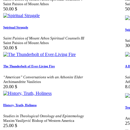
Saint Paisios of Mount Athos
Sai
50.00
$
50
Spiritual Struggle
Spi
Saint Paisios of Mount Athos Spiritual Counsels III
Sai
Saint Paisios of Mount Athos
30
50.00
$
The Thunderbolt of Ever-Living Fire
A H
“American” Conversations with an Athonite Elder
Sa
Archimandrite Vasileios
At
20.00
$
8.
History, Truth, Holiness
Tru
Studies in Theological Ontology and Epistemology
Αr
Maxim Vasiljević Bishop of Western America
25
25.00
$