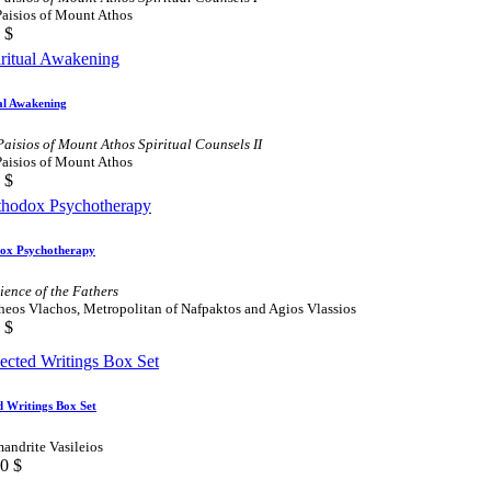
Paisios of Mount Athos
$
al Awakening
Paisios of Mount Athos Spiritual Counsels II
Paisios of Mount Athos
$
ox Psychotherapy
ience of the Fathers
heos Vlachos, Metropolitan of Nafpaktos and Agios Vlassios
$
d Writings Box Set
andrite Vasileios
00
$