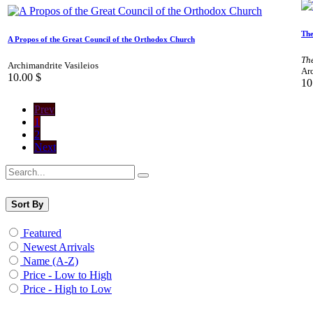
The
A Propos of the Great Council of the Orthodox Church
Th
Archimandrite Vasileios
Arc
10.00
$
10
Prev
1
2
Next
Sort By
Featured
Newest Arrivals
Name (A-Z)
Price - Low to High
Price - High to Low