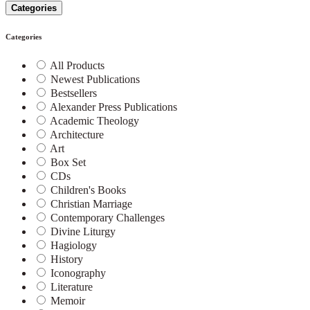
Categories
Categories
All Products
Newest Publications
Bestsellers
Alexander Press Publications
Academic Theology
Architecture
Art
Box Set
CDs
Children's Books
Christian Marriage
Contemporary Challenges
Divine Liturgy
Hagiology
History
Iconography
Literature
Memoir