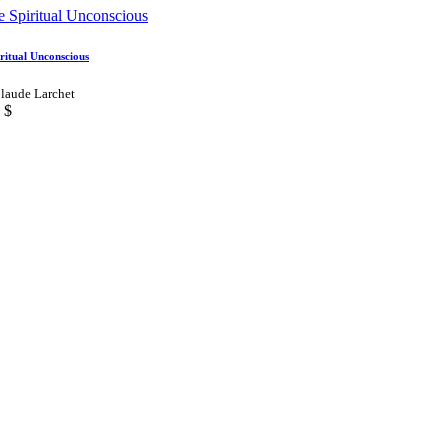
ritual Unconscious
laude Larchet
$