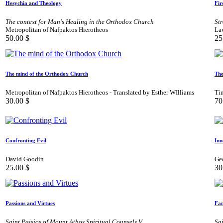
Hesychia and Theology
Fir
The context for Man's Healing in the Orthodox Church
Str
Metropolitan of Nafpaktos Hierotheos
La
50.00
$
25
The mind of the Orthodox Church
The
Metropolitan of Nafpaktos Hierotheos - Translated by Esther WIlliams
Ti
30.00
$
70
Confronting Evil
Inn
David Goodin
Geo
25.00
$
30
Passions and Virtues
Fam
Saint Paisios of Mount Athos Spiritual Counsels V
Sai