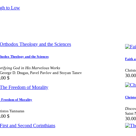
igh to Low
hodox Theology and the Sciences
Faith a
orifying God in His Marvelous Works
Christ
 George D. Dragas, Pavel Pavlov and Stoyan Tanev
30.00
.00
$
Christ
 Freedom of Morality
Discov
ristos Yannaras
Saint 
.00
$
30.00