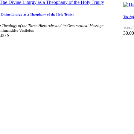
 Divine Liturgy as a Theophany of the Holy Trinity
The Spi
e Theology of the Three Hierarchs and its Oecumenical Message
Jean-C
himandrite Vasileios
30.00
.00
$