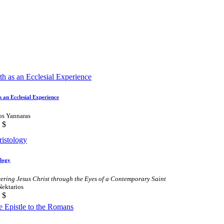
s an Ecclesial Experience
os Yannaras
$
ology
ering Jesus Christ through the Eyes of a Contemporary Saint
Nektarios
$