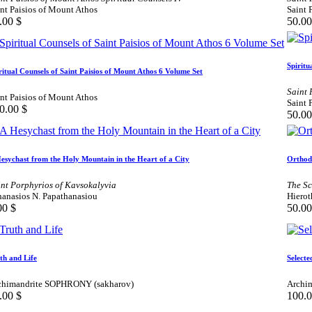
nt Paisios of Mount Athos
Saint 
.00
$
50.00
Spiritu
ritual Counsels of Saint Paisios of Mount Athos 6 Volume Set
Saint 
nt Paisios of Mount Athos
Saint 
0.00
$
50.00
esychast from the Holy Mountain in the Heart of a City
Orthod
int Porphyrios of Kavsokalyvia
The Sc
hanasios N. Papathanasiou
Hierot
00
$
50.00
th and Life
Selecte
chimandrite SOPHRONY (sakharov)
Archim
.00
$
100.