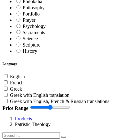
Philokalia
Philosophy
Portfolio
Prayer
Psychology
Sacraments
Science
Scripture
History
Language
English
French
Greek
Greek with English translation
Greek with English, French & Russian translations
Price Range
Products
Patristic Theology