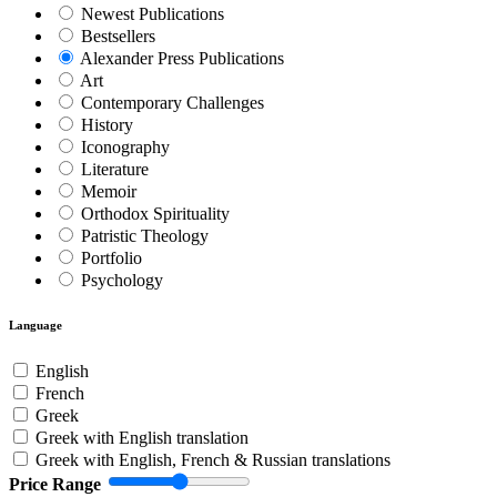
Newest Publications
Bestsellers
Alexander Press Publications
Art
Contemporary Challenges
History
Iconography
Literature
Memoir
Orthodox Spirituality
Patristic Theology
Portfolio
Psychology
Language
English
French
Greek
Greek with English translation
Greek with English, French & Russian translations
Price Range