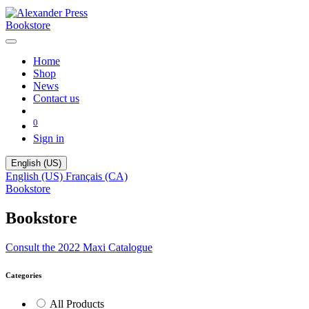
Bookstore
Home
Shop
News
Contact us
0
Sign in
English (US)
English (US)
Français (CA)
Bookstore
Bookstore
Consult the 2022 Maxi Catalogue
Categories
All Products