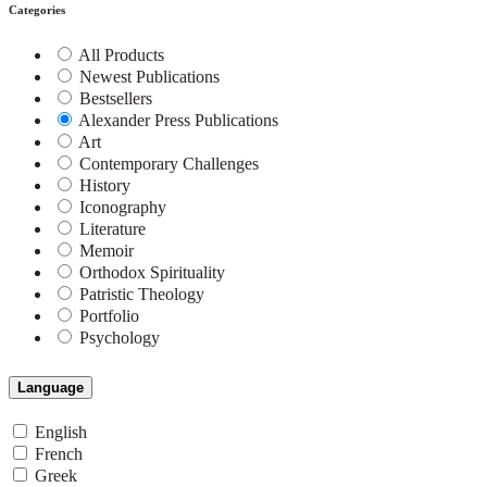
Categories
All Products
Newest Publications
Bestsellers
Alexander Press Publications
Art
Contemporary Challenges
History
Iconography
Literature
Memoir
Orthodox Spirituality
Patristic Theology
Portfolio
Psychology
Language
English
French
Greek