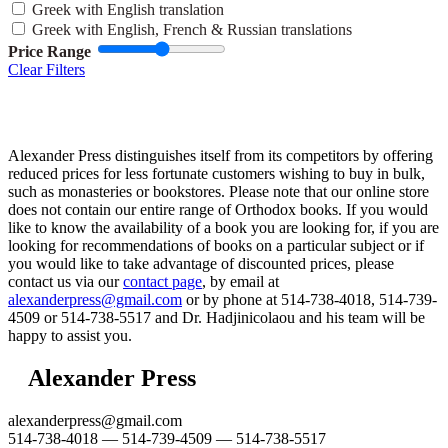
Greek with English translation
Greek with English, French & Russian translations
Price Range
Clear Filters
Alexander Press distinguishes itself from its competitors by offering
reduced prices for less fortunate customers wishing to buy in bulk,
such as monasteries or bookstores. Please note that our online store
does not contain our entire range of Orthodox books. If you would
like to know the availability of a book you are looking for, if you are
looking for recommendations of books on a particular subject or if
you would like to take advantage of discounted prices, please
contact us via our
contact page
, by email at
alexanderpress@gmail.com
or by phone at 514-738-4018, 514-739-
4509 or 514-738-5517 and Dr. Hadjinicolaou and his team will be
happy to assist you.
Alexander Press
alexanderpress@gmail.com
514-738-4018 — 514-739-4509 — 514-738-5517