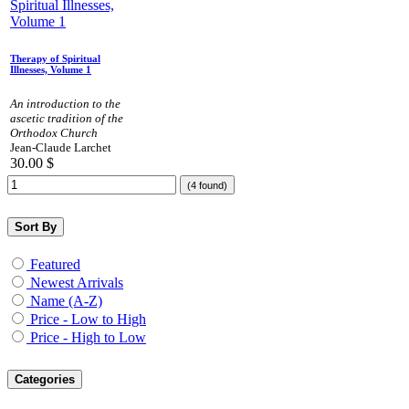
Therapy of Spiritual
Illnesses, Volume 1
An introduction to the
ascetic tradition of the
Orthodox Church
Jean-Claude Larchet
30.00
$
(4 found)
Sort By
Featured
Newest Arrivals
Name (A-Z)
Price - Low to High
Price - High to Low
Categories