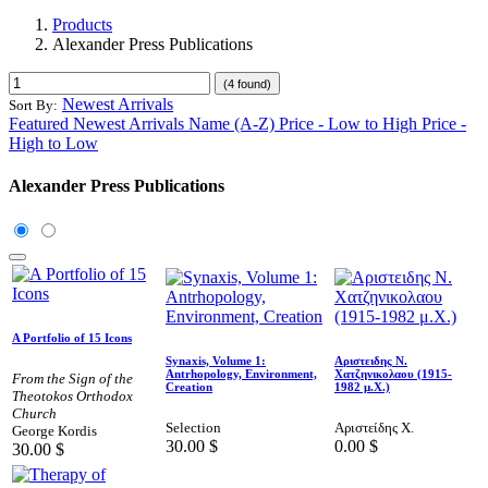
Products
Alexander Press Publications
(4 found)
Newest Arrivals
Sort By:
Featured
Newest Arrivals
Name (A-Z)
Price - Low to High
Price -
High to Low
Alexander Press Publications
A Portfolio of 15 Icons
Synaxis, Volume 1:
Αριστειδης Ν.
Antrhopology, Environment,
Χατζηνικολαου (1915-
From the Sign of the
Creation
1982 μ.Χ.)
Theotokos Orthodox
Church
Selection
Αριστείδης Χ.
George Kordis
30.00
$
0.00
$
30.00
$