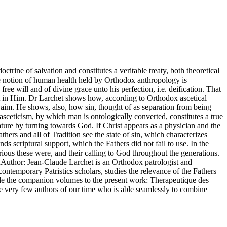
octrine of salvation and constitutes a veritable treaty, both theoretical
The notion of human health held by Orthodox anthropology is
ee will and of divine grace unto his perfection, i.e. deification. That
ment in Him. Dr Larchet shows how, according to Orthodox ascetical
l aim. He shows, also, how sin, thought of as separation from being
asceticism, by which man is ontologically converted, constitutes a true
nature by turning towards God. If Christ appears as a physician and the
hers and all of Tradition see the state of sin, which characterizes
nds scriptural support, which the Fathers did not fail to use. In the
rious these were, and their calling to God throughout the generations.
nAuthor: Jean-Claude Larchet is an Orthodox patrologist and
ntemporary Patristics scholars, studies the relevance of the Fathers
lude the companion volumes to the present work: Therapeutique des
the very few authors of our time who is able seamlessly to combine