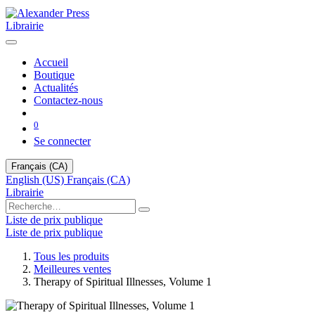
Librairie
Accueil
Boutique
Actualités
Contactez-nous
0
Se connecter
Français (CA)
English (US)
Français (CA)
Librairie
Liste de prix publique
Liste de prix publique
Tous les produits
Meilleures ventes
Therapy of Spiritual Illnesses, Volume 1