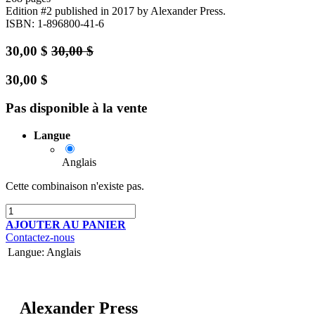
Edition #2
published in 2017
by Alexander Press.
ISBN: 1-896800-41-6
30,00
$
30,00
$
30,00
$
Pas disponible à la vente
Langue
Anglais
Cette combinaison n'existe pas.
AJOUTER AU PANIER
Contactez-nous
Langue
:
Anglais
Alexander Press