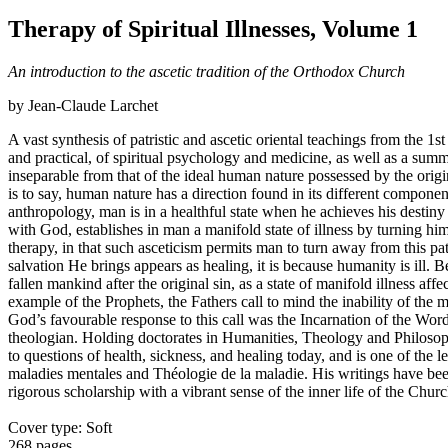
Therapy of Spiritual Illnesses, Volume 1
An introduction to the ascetic tradition of the Orthodox Church
by Jean-Claude Larchet
A vast synthesis of patristic and ascetic oriental teachings from the 1st
and practical, of spiritual psychology and medicine, as well as a sum
inseparable from that of the ideal human nature possessed by the origin
is to say, human nature has a direction found in its different compone
anthropology, man is in a healthful state when he achieves his destiny
with God, establishes in man a manifold state of illness by turning hi
therapy, in that such asceticism permits man to turn away from this pat
salvation He brings appears as healing, it is because humanity is ill. 
fallen mankind after the original sin, as a state of manifold illness af
example of the Prophets, the Fathers call to mind the inability of the
God’s favourable response to this call was the Incarnation of the Wo
theologian. Holding doctorates in Humanities, Theology and Philosophy
to questions of health, sickness, and healing today, and is one of th
maladies mentales and Théologie de la maladie. His writings have been 
rigorous scholarship with a vibrant sense of the inner life of the Churc
Cover type: Soft
268 pages