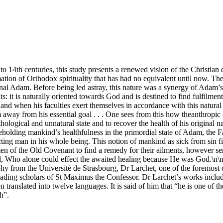
 to 14th centuries, this study presents a renewed vision of the Christian d
mation of Orthodox spirituality that has had no equivalent until now. 
al Adam. Before being led astray, this nature was a synergy of Adam’s fr
nts: it is naturally oriented towards God and is destined to find fulfil
 and when his faculties exert themselves in accordance with this natura
m away from his essential goal . . . One sees from this how theanthropic 
hological and unnatural state and to recover the health of his original 
Beholding mankind’s healthfulness in the primordial state of Adam, the Fat
fecting man in his whole being. This notion of mankind as sick from sin fi
 men of the Old Covenant to find a remedy for their ailments, however se
rd, Who alone could effect the awaited healing because He was God.\n\
 from the Université de Strasbourg, Dr Larchet, one of the foremost co
e leading scholars of St Maximus the Confessor. Dr Larchet’s works inc
translated into twelve languages. It is said of him that “he is one of 
h”.