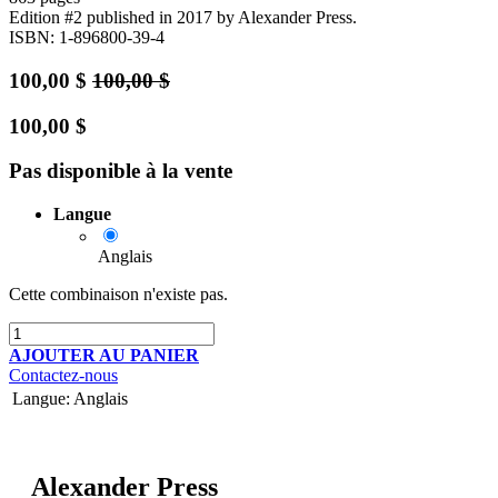
Edition #2
published in 2017
by Alexander Press.
ISBN: 1-896800-39-4
100,00
$
100,00
$
100,00
$
Pas disponible à la vente
Langue
Anglais
Cette combinaison n'existe pas.
AJOUTER AU PANIER
Contactez-nous
Langue
:
Anglais
Alexander Press