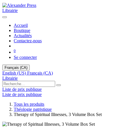
Librairie
Accueil
Boutique
Actualités
Contactez-nous
0
Se connecter
Français (CA)
English (US)
Français (CA)
Librairie
Liste de prix publique
Liste de prix publique
Tous les produits
Théologie patristique
Therapy of Spiritual Illnesses, 3 Volume Box Set