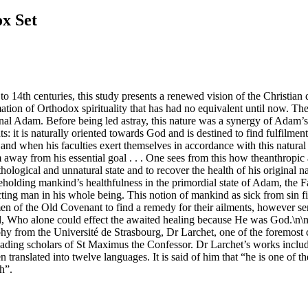
ox Set
 to 14th centuries, this study presents a renewed vision of the Christian d
mation of Orthodox spirituality that has had no equivalent until now. 
al Adam. Before being led astray, this nature was a synergy of Adam’s fr
nts: it is naturally oriented towards God and is destined to find fulfil
 and when his faculties exert themselves in accordance with this natura
m away from his essential goal . . . One sees from this how theanthropic 
hological and unnatural state and to recover the health of his original 
Beholding mankind’s healthfulness in the primordial state of Adam, the Fat
fecting man in his whole being. This notion of mankind as sick from sin fi
 men of the Old Covenant to find a remedy for their ailments, however se
rd, Who alone could effect the awaited healing because He was God.\n\
 from the Université de Strasbourg, Dr Larchet, one of the foremost co
e leading scholars of St Maximus the Confessor. Dr Larchet’s works inc
translated into twelve languages. It is said of him that “he is one of 
h”.