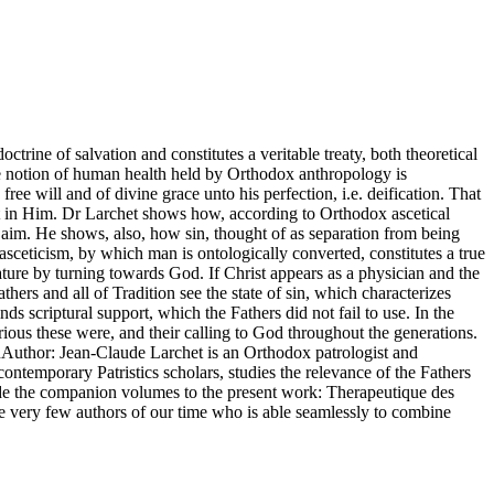
octrine of salvation and constitutes a veritable treaty, both theoretical
The notion of human health held by Orthodox anthropology is
ee will and of divine grace unto his perfection, i.e. deification. That
ment in Him. Dr Larchet shows how, according to Orthodox ascetical
l aim. He shows, also, how sin, thought of as separation from being
asceticism, by which man is ontologically converted, constitutes a true
nature by turning towards God. If Christ appears as a physician and the
hers and all of Tradition see the state of sin, which characterizes
nds scriptural support, which the Fathers did not fail to use. In the
rious these were, and their calling to God throughout the generations.
nAuthor: Jean-Claude Larchet is an Orthodox patrologist and
ntemporary Patristics scholars, studies the relevance of the Fathers
lude the companion volumes to the present work: Therapeutique des
the very few authors of our time who is able seamlessly to combine