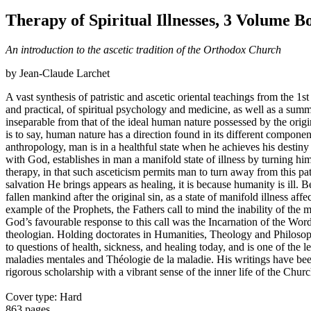
Therapy of Spiritual Illnesses, 3 Volume B
An introduction to the ascetic tradition of the Orthodox Church
by Jean-Claude Larchet
A vast synthesis of patristic and ascetic oriental teachings from the 1st
and practical, of spiritual psychology and medicine, as well as a sum
inseparable from that of the ideal human nature possessed by the origin
is to say, human nature has a direction found in its different compone
anthropology, man is in a healthful state when he achieves his destiny
with God, establishes in man a manifold state of illness by turning hi
therapy, in that such asceticism permits man to turn away from this pat
salvation He brings appears as healing, it is because humanity is ill. 
fallen mankind after the original sin, as a state of manifold illness af
example of the Prophets, the Fathers call to mind the inability of the
God’s favourable response to this call was the Incarnation of the Wo
theologian. Holding doctorates in Humanities, Theology and Philosophy
to questions of health, sickness, and healing today, and is one of th
maladies mentales and Théologie de la maladie. His writings have been 
rigorous scholarship with a vibrant sense of the inner life of the Churc
Cover type: Hard
863 pages