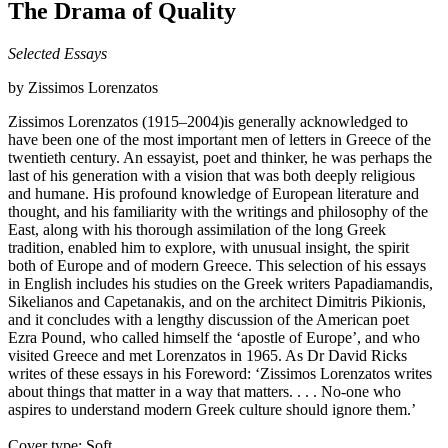
The Drama of Quality
Selected Essays
by Zissimos Lorenzatos
Zissimos Lorenzatos (1915–2004)is generally acknowledged to
have been one of the most important men of letters in Greece of the
twentieth century. An essayist, poet and thinker, he was perhaps the
last of his generation with a vision that was both deeply religious
and humane. His profound knowledge of European literature and
thought, and his familiarity with the writings and philosophy of the
East, along with his thorough assimilation of the long Greek
tradition, enabled him to explore, with unusual insight, the spirit
both of Europe and of modern Greece. This selection of his essays
in English includes his studies on the Greek writers Papadiamandis,
Sikelianos and Capetanakis, and on the architect Dimitris Pikionis,
and it concludes with a lengthy discussion of the American poet
Ezra Pound, who called himself the ‘apostle of Europe’, and who
visited Greece and met Lorenzatos in 1965. As Dr David Ricks
writes of these essays in his Foreword: ‘Zissimos Lorenzatos writes
about things that matter in a way that matters. . . . No-one who
aspires to understand modern Greek culture should ignore them.’
Cover type: Soft