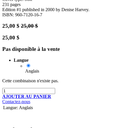
231 pages
Edition #1
published in 2000
by Denise Harvey.
ISBN: 960-7120-16-7
25,00
$
25,00
$
25,00
$
Pas disponible à la vente
Langue
Anglais
Cette combinaison n'existe pas.
AJOUTER AU PANIER
Contactez-nous
Langue
:
Anglais