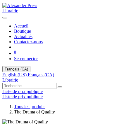
Librairie
Accueil
Boutique
Actualités
Contactez-nous
0
Se connecter
Français (CA)
English (US)
Français (CA)
Librairie
Liste de prix publique
Liste de prix publique
Tous les produits
The Drama of Quality