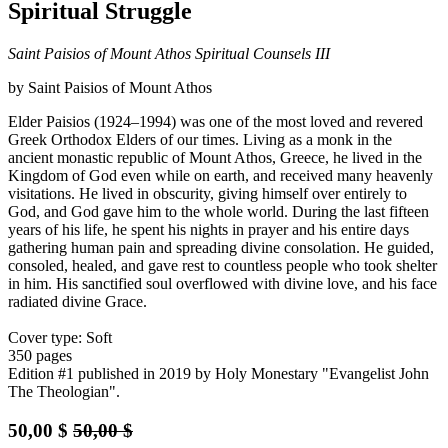
Spiritual Struggle
Saint Paisios of Mount Athos Spiritual Counsels III
by Saint Paisios of Mount Athos
Elder Paisios (1924–1994) was one of the most loved and revered
Greek Orthodox Elders of our times. Living as a monk in the
ancient monastic republic of Mount Athos, Greece, he lived in the
Kingdom of God even while on earth, and received many heavenly
visitations. He lived in obscurity, giving himself over entirely to
God, and God gave him to the whole world. During the last fifteen
years of his life, he spent his nights in prayer and his entire days
gathering human pain and spreading divine consolation. He guided,
consoled, healed, and gave rest to countless people who took shelter
in him. His sanctified soul overflowed with divine love, and his face
radiated divine Grace.
Cover type: Soft
350 pages
Edition #1
published in 2019
by Holy Monestary "Evangelist John
The Theologian".
50,00
$
50,00
$