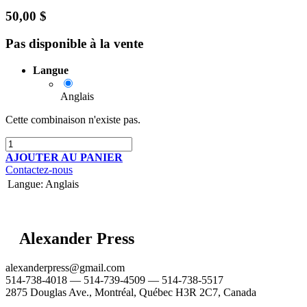
50,00
$
Pas disponible à la vente
Langue
Anglais
Cette combinaison n'existe pas.
AJOUTER AU PANIER
Contactez-nous
Langue
:
Anglais
Alexander Press
alexanderpress@gmail.com
514-738-4018 — 514-739-4509 — 514-738-5517
2875 Douglas Ave., Montréal, Québec H3R 2C7, Canada