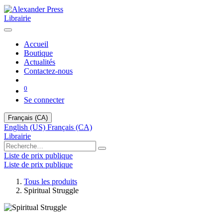
Librairie
Accueil
Boutique
Actualités
Contactez-nous
0
Se connecter
Français (CA)
English (US)
Français (CA)
Librairie
Liste de prix publique
Liste de prix publique
Tous les produits
Spiritual Struggle