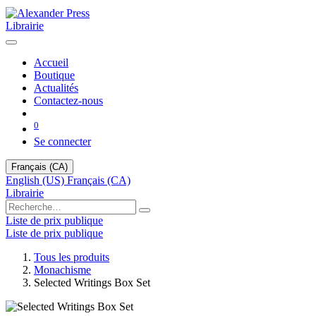
Librairie
Accueil
Boutique
Actualités
Contactez-nous
0
Se connecter
Français (CA)
English (US)
Français (CA)
Librairie
Liste de prix publique
Liste de prix publique
Tous les produits
Monachisme
Selected Writings Box Set