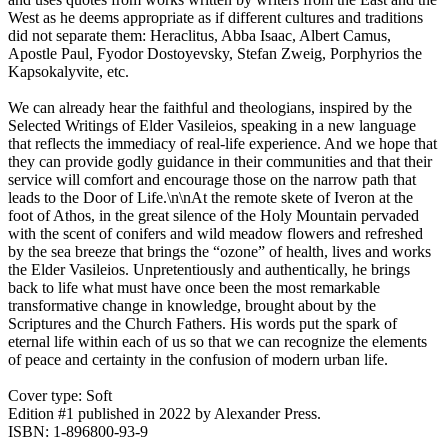
West as he deems appropriate as if different cultures and traditions
did not separate them: Heraclitus, Abba Isaac, Albert Camus,
Apostle Paul, Fyodor Dostoyevsky, Stefan Zweig, Porphyrios the
Kapsokalyvite, etc.
We can already hear the faithful and theologians, inspired by the
Selected Writings of Elder Vasileios, speaking in a new language
that reflects the immediacy of real-life experience. And we hope that
they can provide godly guidance in their communities and that their
service will comfort and encourage those on the narrow path that
leads to the Door of Life.\n\nAt the remote skete of Iveron at the
foot of Athos, in the great silence of the Holy Mountain pervaded
with the scent of conifers and wild meadow flowers and refreshed
by the sea breeze that brings the “ozone” of health, lives and works
the Elder Vasileios. Unpretentiously and authentically, he brings
back to life what must have once been the most remarkable
transformative change in knowledge, brought about by the
Scriptures and the Church Fathers. His words put the spark of
eternal life within each of us so that we can recognize the elements
of peace and certainty in the confusion of modern urban life.
Cover type: Soft
Edition #1
published in 2022
by Alexander Press.
ISBN: 1-896800-93-9