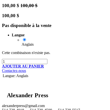
100,00
$
100,00
$
100,00
$
Pas disponible à la vente
Langue
Anglais
Cette combinaison n'existe pas.
AJOUTER AU PANIER
Contactez-nous
Langue
:
Anglais
Alexander Press
alexanderpress@gmail.com