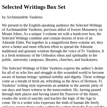
Selected Writings Box Set
by Archimandrite Vasileios
We present to the English-speaking audience the Selected Writings
of Archimandrite Vasileios, previous abbot of Iveron Monastery on
Mount Athos. As a unique 3-volume set with a hardcover box, the
Selected Writings combine and contain dozens of texts of an
Athonite Elder. Put together in a magnificent three-volume set, they
serve a better and more efficient effort to spread the Athonite
traditional and genuine wisdom through the voice of Fr. Vasileios. It
is a fresh testimony of the Orthodox ethos and spirituality to the
public, university campuses, libraries, churches, and bookstores.
The Selected Writings of Elder Vasileios express the author’s desire
for all of us who live and struggle in this wounded world to become
aware of human beings’ spiritual nobility and dignity. These writings
come as a breath of fresh air, refreshing as the dews of Hermon. Fr.
Vasileios’ writing style represents an antidote to the anemic piety of
our days and bears witness to the transcendent. He, having passed
through dark places and having tasted the Passover of the future,
exudes the scent of sanctity and teaches the logic of the Age to
come. He is a writer who expresses the truth of human life freely
and uses quotes from works written by writers from the East and the