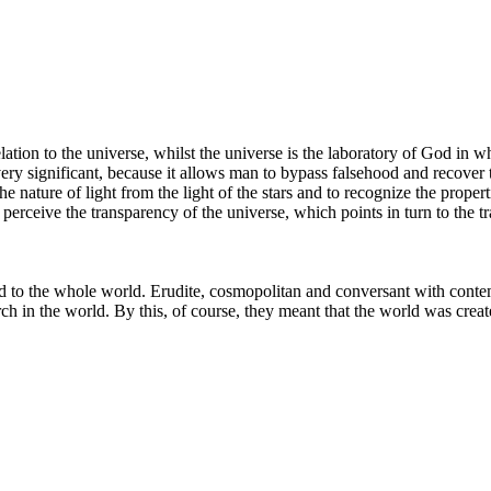
relation to the universe, whilst the universe is the laboratory of God i
 very significant, because it allows man to bypass falsehood and recover 
the nature of light from the light of the stars and to recognize the proper
perceive the transparency of the universe, which points in turn to the tr
and to the whole world. Erudite, cosmopolitan and conversant with cont
h in the world. By this, of course, they meant that the world was creat