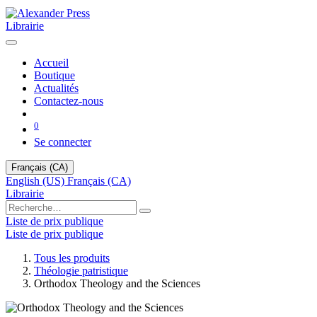
Librairie
Accueil
Boutique
Actualités
Contactez-nous
0
Se connecter
Français (CA)
English (US)
Français (CA)
Librairie
Liste de prix publique
Liste de prix publique
Tous les produits
Théologie patristique
Orthodox Theology and the Sciences