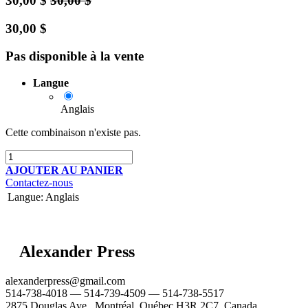
30,00
$
30,00
$
30,00
$
Pas disponible à la vente
Langue
Anglais
Cette combinaison n'existe pas.
AJOUTER AU PANIER
Contactez-nous
Langue
:
Anglais
Alexander Press
alexanderpress@gmail.com
514-738-4018 — 514-739-4509 — 514-738-5517
2875 Douglas Ave., Montréal, Québec H3R 2C7, Canada