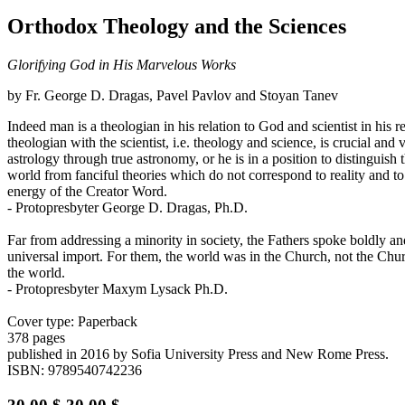
Orthodox Theology and the Sciences
Glorifying God in His Marvelous Works
by Fr. George D. Dragas, Pavel Pavlov and Stoyan Tanev
Indeed man is a theologian in his relation to God and scientist in his 
theologian with the scientist, i.e. theology and science, is crucial and
astrology through true astronomy, or he is in a position to distinguish 
world from fanciful theories which do not correspond to reality and to 
energy of the Creator Word.
- Protopresbyter George D. Dragas, Ph.D.
Far from addressing a minority in society, the Fathers spoke boldly 
universal import. For them, the world was in the Church, not the Churc
the world.
- Protopresbyter Maxym Lysack Ph.D.
Cover type: Paperback
378 pages
published in 2016
by Sofia University Press and New Rome Press.
ISBN: 9789540742236