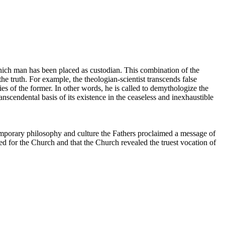
n which man has been placed as custodian. This combination of the
the truth. For example, the theologian-scientist transcends false
ties of the former. In other words, he is called to demythologize the
anscendental basis of its existence in the ceaseless and inexhaustible
emporary philosophy and culture the Fathers proclaimed a message of
ed for the Church and that the Church revealed the truest vocation of