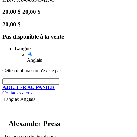
20,00
$
20,00
$
20,00
$
Pas disponible à la vente
Langue
Anglais
Cette combinaison n'existe pas.
AJOUTER AU PANIER
Contactez-nous
Langue
:
Anglais
Alexander Press
alexanderpress@gmail.com