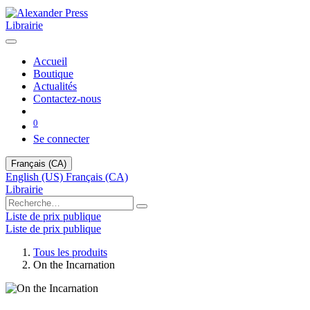
Librairie
Accueil
Boutique
Actualités
Contactez-nous
0
Se connecter
Français (CA)
English (US)
Français (CA)
Librairie
Liste de prix publique
Liste de prix publique
Tous les produits
On the Incarnation