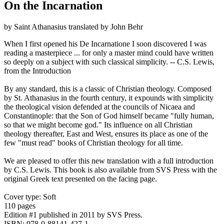
On the Incarnation
by Saint Athanasius translated by John Behr
When I first opened his De Incarnatione I soon discovered I was
reading a masterpiece ... for only a master mind could have written
so deeply on a subject with such classical simplicity. -- C.S. Lewis,
from the Introduction
By any standard, this is a classic of Christian theology. Composed
by St. Athanasius in the fourth century, it expounds with simplicity
the theological vision defended at the councils of Nicaea and
Constantinople: that the Son of God himself became "fully human,
so that we might become god." Its influence on all Christian
theology thereafter, East and West, ensures its place as one of the
few "must read" books of Christian theology for all time.
We are pleased to offer this new translation with a full introduction
by C.S. Lewis. This book is also available from SVS Press with the
original Greek text presented on the facing page.
Cover type: Soft
110 pages
Edition #1
published in 2011
by SVS Press.
ISBN: 978-0-88141-427-1