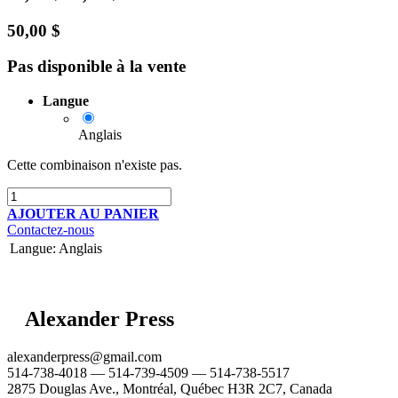
50,00
$
Pas disponible à la vente
Langue
Anglais
Cette combinaison n'existe pas.
AJOUTER AU PANIER
Contactez-nous
Langue
:
Anglais
Alexander Press
alexanderpress@gmail.com
514-738-4018 — 514-739-4509 — 514-738-5517
2875 Douglas Ave., Montréal, Québec H3R 2C7, Canada