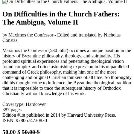
On Difficulties in the Church Fathers:
The Ambigua, Volume II
by Maximos the Confessor - Edited and translated by Nicholas
Constas
Maximos the Confessor (580–662) occupies a unique position in the
history of Byzantine philosophy, theology, and spirituality. His
profound spiritual experiences and penetrating theological vision
found complex and often astonishing expression in his unparalleled
command of Greek philosophy, making him one of the most
challenging and original Christian thinkers of all time. So thoroughly
did his thought come to influence the Byzantine theological tradition
that it is impossible to trace the subsequent history of Orthodox
Christianity without knowledge of his work.
Cover type: Hardcover
387 pages
Edition #1st
published in 2014
by Harvard University Press.
ISBN: 9780674730830
50,00
$
50,00
$