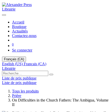
Librairie
Accueil
Boutique
Actualités
Contactez-nous
0
Se connecter
Français (CA)
English (US)
Français (CA)
Librairie
Liste de prix publique
Liste de prix publique
Tous les produits
Prière
On Difficulties in the Church Fathers: The Ambigua, Volume
II