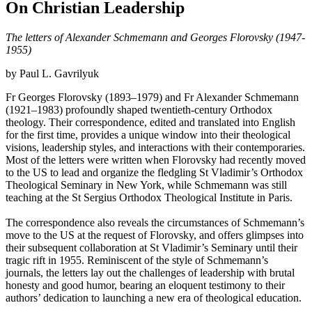
On Christian Leadership
The letters of Alexander Schmemann and Georges Florovsky (1947-
1955)
by Paul L. Gavrilyuk
Fr Georges Florovsky (1893–1979) and Fr Alexander Schmemann
(1921–1983) profoundly shaped twentieth-century Orthodox
theology. Their correspondence, edited and translated into English
for the first time, provides a unique window into their theological
visions, leadership styles, and interactions with their contemporaries.
Most of the letters were written when Florovsky had recently moved
to the US to lead and organize the fledgling St Vladimir’s Orthodox
Theological Seminary in New York, while Schmemann was still
teaching at the St Sergius Orthodox Theological Institute in Paris.
The correspondence also reveals the circumstances of Schmemann’s
move to the US at the request of Florovsky, and offers glimpses into
their subsequent collaboration at St Vladimir’s Seminary until their
tragic rift in 1955. Reminiscent of the style of Schmemann’s
journals, the letters lay out the challenges of leadership with brutal
honesty and good humor, bearing an eloquent testimony to their
authors’ dedication to launching a new era of theological education.