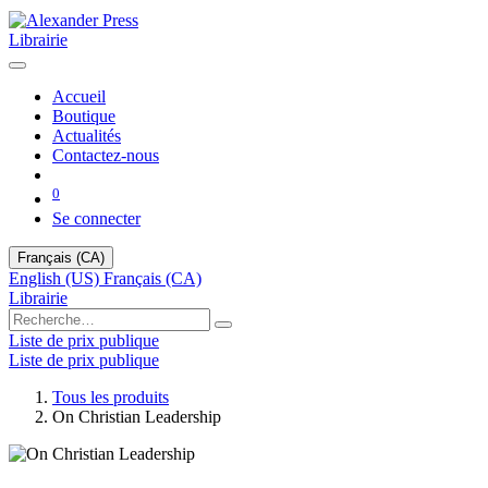
Librairie
Accueil
Boutique
Actualités
Contactez-nous
0
Se connecter
Français (CA)
English (US)
Français (CA)
Librairie
Liste de prix publique
Liste de prix publique
Tous les produits
On Christian Leadership