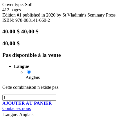
Cover type: Soft
412 pages
Edition #1
published in 2020
by St Vladimir's Seminary Press.
ISBN: 978-088141-660-2
40,00
$
40,00
$
40,00
$
Pas disponible à la vente
Langue
Anglais
Cette combinaison n'existe pas.
AJOUTER AU PANIER
Contactez-nous
Langue
:
Anglais