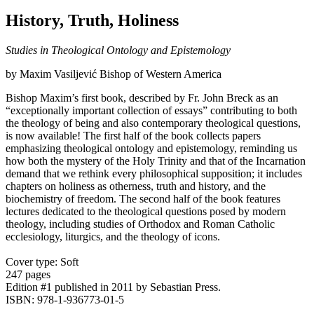
History, Truth, Holiness
Studies in Theological Ontology and Epistemology
by Maxim Vasiljević Bishop of Western America
Bishop Maxim’s first book, described by Fr. John Breck as an
“exceptionally important collection of essays” contributing to both
the theology of being and also contemporary theological questions,
is now available! The first half of the book collects papers
emphasizing theological ontology and epistemology, reminding us
how both the mystery of the Holy Trinity and that of the Incarnation
demand that we rethink every philosophical supposition; it includes
chapters on holiness as otherness, truth and history, and the
biochemistry of freedom. The second half of the book features
lectures dedicated to the theological questions posed by modern
theology, including studies of Orthodox and Roman Catholic
ecclesiology, liturgics, and the theology of icons.
Cover type: Soft
247 pages
Edition #1
published in 2011
by Sebastian Press.
ISBN: 978-1-936773-01-5