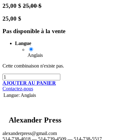
25,00
$
25,00
$
25,00
$
Pas disponible à la vente
Langue
Anglais
Cette combinaison n'existe pas.
AJOUTER AU PANIER
Contactez-nous
Langue
:
Anglais
Alexander Press
alexanderpress@gmail.com
514-738-4018 — 514-739-4509 — 514-738-5517