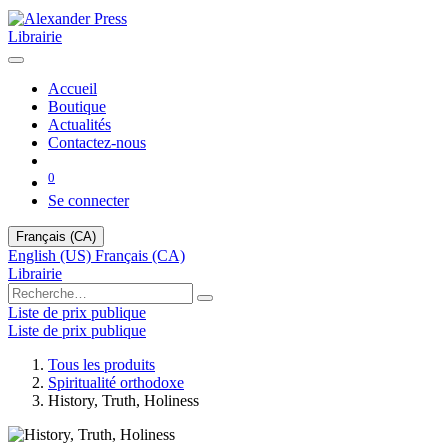
Librairie
Accueil
Boutique
Actualités
Contactez-nous
0
Se connecter
Français (CA)
English (US)
Français (CA)
Librairie
Liste de prix publique
Liste de prix publique
Tous les produits
Spiritualité orthodoxe
History, Truth, Holiness