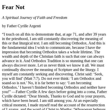
Fear Not
A Spiritual Journey of Faith and Freedom
by Father Cyrille Argenti
“I touch on all this to demonstrate that, at age 71, and after 39 years
in the priesthood, I am still constantly discovering the meaning of
this or that liturgical text. I am still becoming Orthodox. And this is
the fundamental idea I wish to communicate, because I have the
impression that becoming Orthodox takes a whole lifetime. The
wealth and depth of the Christian faith is such that one can always
advance in it. And Orthodox Tradition is so stunning that one can
always discover more. Let us never think we know it all. We must
continually discover the meaning of Scripture and the liturgy. I
myself am constantly seeking and discovering. Christ said: ‘Seek,
you will find’ (Matt 7:7). Do not ever think: ‘I am Orthodox and
soand-so is not.’ No, it is far better to say: ‘I am becoming
Orthodox.’ I haven’t finished becoming Orthodox and neither have
you!” —Father Cyrille A few days before going into a coma, Father
Cyrille dictated: “Dear friends, Thanks to God and to your prayers,
which have been heard. I am still among you. At an especially
critical moment, I made myself read the account of the resurrection
of Lazarus, and the word of Christ to Martha: ‘Whosoever believes