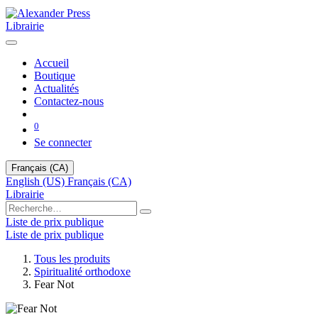
Librairie
Accueil
Boutique
Actualités
Contactez-nous
0
Se connecter
Français (CA)
English (US)
Français (CA)
Librairie
Liste de prix publique
Liste de prix publique
Tous les produits
Spiritualité orthodoxe
Fear Not