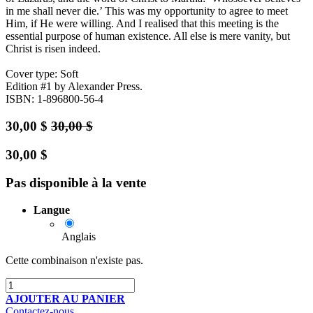
in me shall never die.’ This was my opportunity to agree to meet
Him, if He were willing. And I realised that this meeting is the
essential purpose of human existence. All else is mere vanity, but
Christ is risen indeed.
Cover type: Soft
Edition #1
by Alexander Press.
ISBN: 1-896800-56-4
30,00
$
30,00
$
30,00
$
Pas disponible à la vente
Langue
Anglais
Cette combinaison n'existe pas.
AJOUTER AU PANIER
Contactez-nous