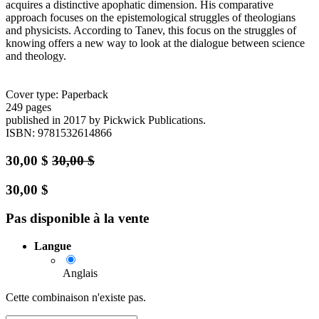
acquires a distinctive apophatic dimension. His comparative
approach focuses on the epistemological struggles of theologians
and physicists. According to Tanev, this focus on the struggles of
knowing offers a new way to look at the dialogue between science
and theology.
Cover type: Paperback
249 pages
published in 2017
by Pickwick Publications.
ISBN: 9781532614866
30,00
$
30,00
$
30,00
$
Pas disponible à la vente
Langue
Anglais
Cette combinaison n'existe pas.