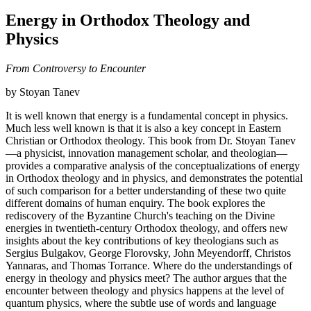
Energy in Orthodox Theology and
Physics
From Controversy to Encounter
by Stoyan Tanev
It is well known that energy is a fundamental concept in physics.
Much less well known is that it is also a key concept in Eastern
Christian or Orthodox theology. This book from Dr. Stoyan Tanev
—a physicist, innovation management scholar, and theologian—
provides a comparative analysis of the conceptualizations of energy
in Orthodox theology and in physics, and demonstrates the potential
of such comparison for a better understanding of these two quite
different domains of human enquiry. The book explores the
rediscovery of the Byzantine Church's teaching on the Divine
energies in twentieth-century Orthodox theology, and offers new
insights about the key contributions of key theologians such as
Sergius Bulgakov, George Florovsky, John Meyendorff, Christos
Yannaras, and Thomas Torrance. Where do the understandings of
energy in theology and physics meet? The author argues that the
encounter between theology and physics happens at the level of
quantum physics, where the subtle use of words and language