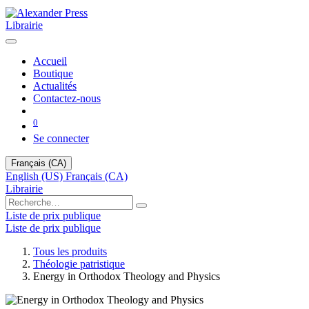
Librairie
Accueil
Boutique
Actualités
Contactez-nous
0
Se connecter
Français (CA)
English (US)
Français (CA)
Librairie
Liste de prix publique
Liste de prix publique
Tous les produits
Théologie patristique
Energy in Orthodox Theology and Physics