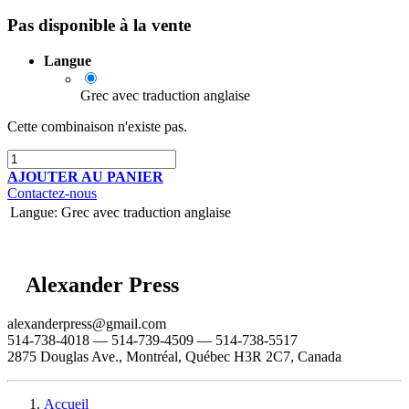
Pas disponible à la vente
Langue
Grec avec traduction anglaise
Cette combinaison n'existe pas.
AJOUTER AU PANIER
Contactez-nous
Langue
:
Grec avec traduction anglaise
Alexander Press
alexanderpress@gmail.com
514-738-4018 — 514-739-4509 — 514-738-5517
2875 Douglas Ave., Montréal, Québec H3R 2C7, Canada
Accueil