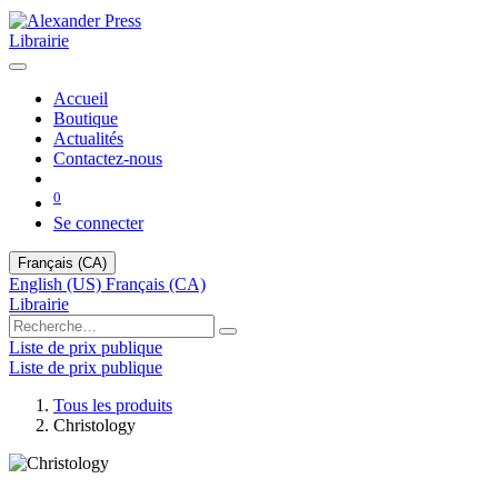
Librairie
Accueil
Boutique
Actualités
Contactez-nous
0
Se connecter
Français (CA)
English (US)
Français (CA)
Librairie
Liste de prix publique
Liste de prix publique
Tous les produits
Christology