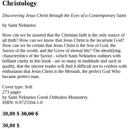
Christology
Discovering Jesus Christ through the Eyes of a Contemporary Saint
by Saint Nektarios
How can we be assured that the Christian faith is the only source of
all truth? How can we know that Jesus Christ is the incarnate God?
How can we be certain that Jesus Christ is the Son of God, the
Savior of the world, and the Giver of eternal life? The identifying
characteristics of the Savior - which Saint Nektarios outlines with
brilliant clarity in this book - are so many in multitude and such in
quality, that the sincere reader will find it difficult not to confess with
enthusiasm that Jesus Christ is the Messiah, the perfect God Who
became perfect man.
Cover type: Soft
273 pages
by Saint Nektarios Greek Orthodox Monastery.
ISBN: 0-9725504-1-0
30,00
$
30,00
$
30,00
$