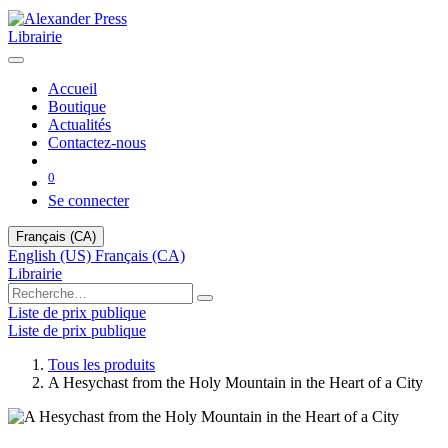
Librairie
Accueil
Boutique
Actualités
Contactez-nous
0
Se connecter
Français (CA)
English (US)
Français (CA)
Librairie
Liste de prix publique
Liste de prix publique
Tous les produits
A Hesychast from the Holy Mountain in the Heart of a City