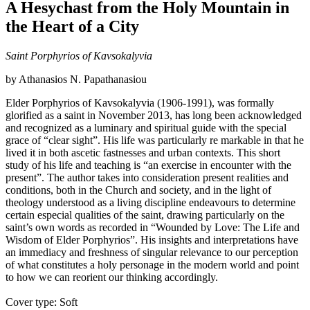
A Hesychast from the Holy Mountain in
the Heart of a City
Saint Porphyrios of Kavsokalyvia
by Athanasios N. Papathanasiou
Elder Porphyrios of Kavsokalyvia (1906-1991), was formally
glorified as a saint in November 2013, has long been acknowledged
and recognized as a luminary and spiritual guide with the special
grace of “clear sight”. His life was particularly re markable in that he
lived it in both ascetic fastnesses and urban contexts. This short
study of his life and teaching is “an exercise in encounter with the
present”. The author takes into consideration present realities and
conditions, both in the Church and society, and in the light of
theology understood as a living discipline endeavours to determine
certain especial qualities of the saint, drawing particularly on the
saint’s own words as recorded in “Wounded by Love: The Life and
Wisdom of Elder Porphyrios”. His insights and interpretations have
an immediacy and freshness of singular relevance to our perception
of what constitutes a holy personage in the modern world and point
to how we can reorient our thinking accordingly.
Cover type: Soft