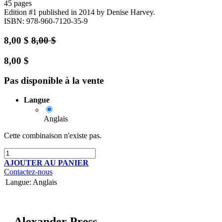
45 pages
Edition #1
published in 2014
by Denise Harvey.
ISBN: 978-960-7120-35-9
8,00
$
8,00
$
8,00
$
Pas disponible à la vente
Langue
Anglais
Cette combinaison n'existe pas.
AJOUTER AU PANIER
Contactez-nous
Langue
:
Anglais
Alexander Press