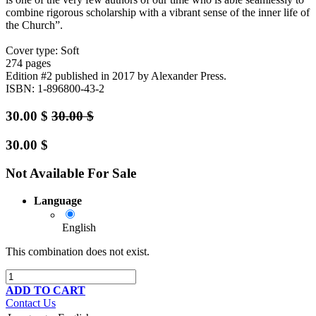
combine rigorous scholarship with a vibrant sense of the inner life of
the Church”.
Cover type: Soft
274 pages
Edition #2
published in 2017
by Alexander Press.
ISBN: 1-896800-43-2
30.00
$
30.00
$
30.00
$
Not Available For Sale
Language
English
This combination does not exist.
ADD TO CART
Contact Us