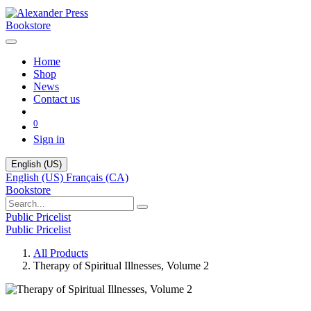
Bookstore
Home
Shop
News
Contact us
0
Sign in
English (US)
English (US)
Français (CA)
Bookstore
Public Pricelist
Public Pricelist
All Products
Therapy of Spiritual Illnesses, Volume 2