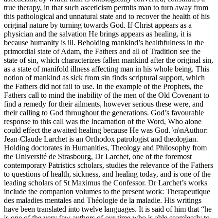
true therapy, in that such asceticism permits man to turn away from
this pathological and unnatural state and to recover the health of his
original nature by turning towards God. If Christ appears as a
physician and the salvation He brings appears as healing, it is
because humanity is ill. Beholding mankind’s healthfulness in the
primordial state of Adam, the Fathers and all of Tradition see the
state of sin, which characterizes fallen mankind after the original sin,
as a state of manifold illness affecting man in his whole being. This
notion of mankind as sick from sin finds scriptural support, which
the Fathers did not fail to use. In the example of the Prophets, the
Fathers call to mind the inability of the men of the Old Covenant to
find a remedy for their ailments, however serious these were, and
their calling to God throughout the generations. God’s favourable
response to this call was the Incarnation of the Word, Who alone
could effect the awaited healing because He was God. \n\nAuthor:
Jean-Claude Larchet is an Orthodox patrologist and theologian.
Holding doctorates in Humanities, Theology and Philosophy from
the Université de Strasbourg, Dr Larchet, one of the foremost
contemporary Patristics scholars, studies the relevance of the Fathers
to questions of health, sickness, and healing today, and is one of the
leading scholars of St Maximus the Confessor. Dr Larchet’s works
include the companion volumes to the present work: Therapeutique
des maladies mentales and Théologie de la maladie. His writings
have been translated into twelve languages. It is said of him that “he
is one of the very few authors of our time who is able seamlessly to