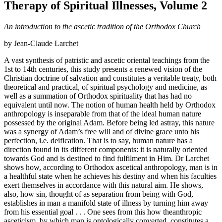
Therapy of Spiritual Illnesses, Volume 2
An introduction to the ascetic tradition of the Orthodox Church
by Jean-Claude Larchet
A vast synthesis of patristic and ascetic oriental teachings from the
1st to 14th centuries, this study presents a renewed vision of the
Christian doctrine of salvation and constitutes a veritable treaty, both
theoretical and practical, of spiritual psychology and medicine, as
well as a summation of Orthodox spirituality that has had no
equivalent until now. The notion of human health held by Orthodox
anthropology is inseparable from that of the ideal human nature
possessed by the original Adam. Before being led astray, this nature
was a synergy of Adam’s free will and of divine grace unto his
perfection, i.e. deification. That is to say, human nature has a
direction found in its different components: it is naturally oriented
towards God and is destined to find fulfilment in Him. Dr Larchet
shows how, according to Orthodox ascetical anthropology, man is in
a healthful state when he achieves his destiny and when his faculties
exert themselves in accordance with this natural aim. He shows,
also, how sin, thought of as separation from being with God,
establishes in man a manifold state of illness by turning him away
from his essential goal . . . One sees from this how theanthropic
asceticism, by which man is ontologically converted, constitutes a