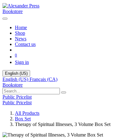
Bookstore
Home
Shop
News
Contact us
0
Sign in
English (US)
English (US)
Français (CA)
Bookstore
Public Pricelist
Public Pricelist
All Products
Box Set
Therapy of Spiritual Illnesses, 3 Volume Box Set