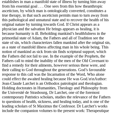
establishes in man a manifold state of illness by turning him away
from his essential goal . . . One sees from this how theanthropic
asceticism, by which man is ontologically converted, constitutes a
true therapy, in that such asceticism permits man to turn away from
this pathological and unnatural state and to recover the health of his
original nature by turning towards God. If Christ appears as a
physician and the salvation He brings appears as healing, it is
because humanity is ill. Beholding mankind’s healthfulness in the
primordial state of Adam, the Fathers and all of Tradition see the
state of sin, which characterizes fallen mankind after the original sin,
as a state of manifold illness affecting man in his whole being. This
notion of mankind as sick from sin finds scriptural support, which
the Fathers did not fail to use. In the example of the Prophets, the
Fathers call to mind the inability of the men of the Old Covenant to
find a remedy for their ailments, however serious these were, and
their calling to God throughout the generations. God’s favourable
response to this call was the Incarnation of the Word, Who alone
could effect the awaited healing because He was God.\n\nAuthor:
Jean-Claude Larchet is an Orthodox patrologist and theologian.
Holding doctorates in Humanities, Theology and Philosophy from
the Université de Strasbourg, Dr Larchet, one of the foremost
contemporary Patristics scholars, studies the relevance of the Fathers
to questions of health, sickness, and healing today, and is one of the
leading scholars of St Maximus the Confessor. Dr Larchet’s works
include the companion volumes to the present work: Therapeutique