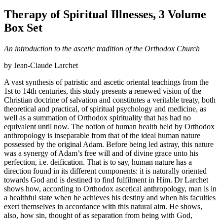
Therapy of Spiritual Illnesses, 3 Volume
Box Set
An introduction to the ascetic tradition of the Orthodox Church
by Jean-Claude Larchet
A vast synthesis of patristic and ascetic oriental teachings from the
1st to 14th centuries, this study presents a renewed vision of the
Christian doctrine of salvation and constitutes a veritable treaty, both
theoretical and practical, of spiritual psychology and medicine, as
well as a summation of Orthodox spirituality that has had no
equivalent until now. The notion of human health held by Orthodox
anthropology is inseparable from that of the ideal human nature
possessed by the original Adam. Before being led astray, this nature
was a synergy of Adam’s free will and of divine grace unto his
perfection, i.e. deification. That is to say, human nature has a
direction found in its different components: it is naturally oriented
towards God and is destined to find fulfilment in Him. Dr Larchet
shows how, according to Orthodox ascetical anthropology, man is in
a healthful state when he achieves his destiny and when his faculties
exert themselves in accordance with this natural aim. He shows,
also, how sin, thought of as separation from being with God,