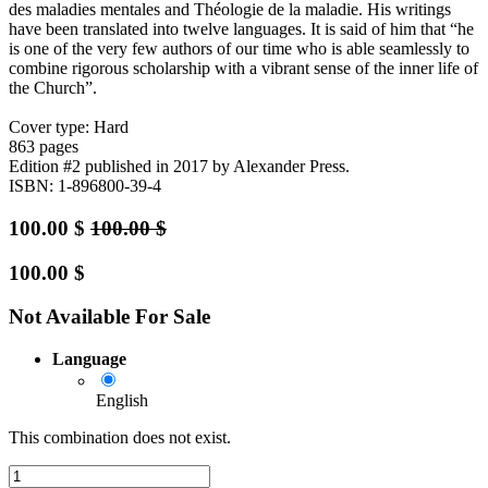
des maladies mentales and Théologie de la maladie. His writings
have been translated into twelve languages. It is said of him that “he
is one of the very few authors of our time who is able seamlessly to
combine rigorous scholarship with a vibrant sense of the inner life of
the Church”.
Cover type: Hard
863 pages
Edition #2
published in 2017
by Alexander Press.
ISBN: 1-896800-39-4
100.00
$
100.00
$
100.00
$
Not Available For Sale
Language
English
This combination does not exist.