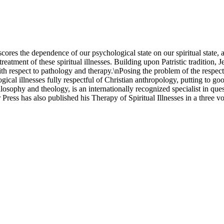
cores the dependence of our psychological state on our spiritual state,
reatment of these spiritual illnesses. Building upon Patristic tradition, J
ith respect to pathology and therapy.\nPosing the problem of the respect
cal illnesses fully respectful of Christian anthropology, putting to goo
ilosophy and theology, is an internationally recognized specialist in qu
ress has also published his Therapy of Spiritual Illnesses in a three v