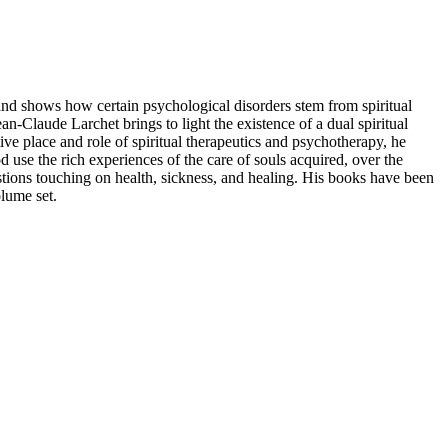
 and shows how certain psychological disorders stem from spiritual
ean-Claude Larchet brings to light the existence of a dual spiritual
ive place and role of spiritual therapeutics and psychotherapy, he
d use the rich experiences of the care of souls acquired, over the
estions touching on health, sickness, and healing. His books have been
olume set.