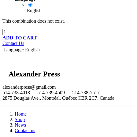
English
This combination does not exist.
ADD TO CART
Contact Us
Language
:
English
Alexander Press
alexanderpress@gmail.com
514-738-4018 — 514-739-4509 — 514-738-5517
2875 Douglas Ave., Montréal, Québec H3R 2C7, Canada
Home
Shop
News
Contact us