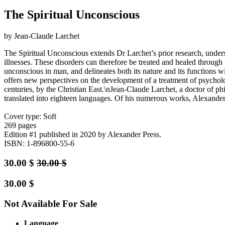
The Spiritual Unconscious
by Jean-Claude Larchet
The Spiritual Unconscious extends Dr Larchet’s prior research, unders
illnesses. These disorders can therefore be treated and healed through t
unconscious in man, and delineates both its nature and its functions w
offers new perspectives on the development of a treatment of psychologi
centuries, by the Christian East.\nJean-Claude Larchet, a doctor of ph
translated into eighteen languages. Of his numerous works, Alexander P
Cover type: Soft
269 pages
Edition #1
published in 2020
by Alexander Press.
ISBN: 1-896800-55-6
30.00
$
30.00
$
30.00
$
Not Available For Sale
Language