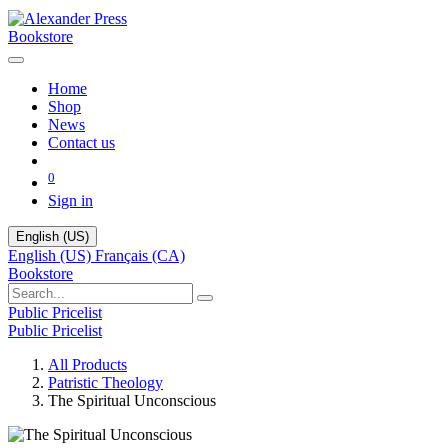
Bookstore
Home
Shop
News
Contact us
0
Sign in
English (US)
English (US)
Français (CA)
Bookstore
Public Pricelist
Public Pricelist
All Products
Patristic Theology
The Spiritual Unconscious