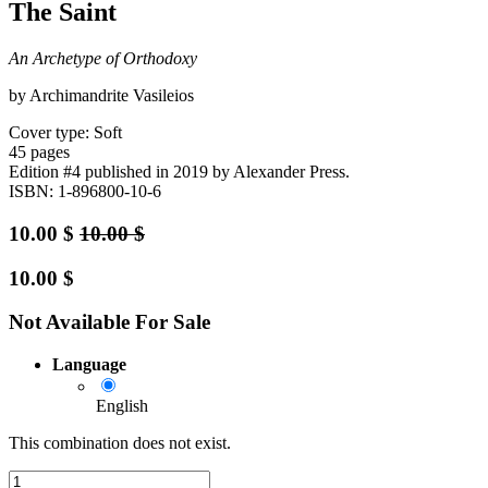
The Saint
An Archetype of Orthodoxy
by Archimandrite Vasileios
Cover type: Soft
45 pages
Edition #4
published in 2019
by Alexander Press.
ISBN: 1-896800-10-6
10.00
$
10.00
$
10.00
$
Not Available For Sale
Language
English
This combination does not exist.