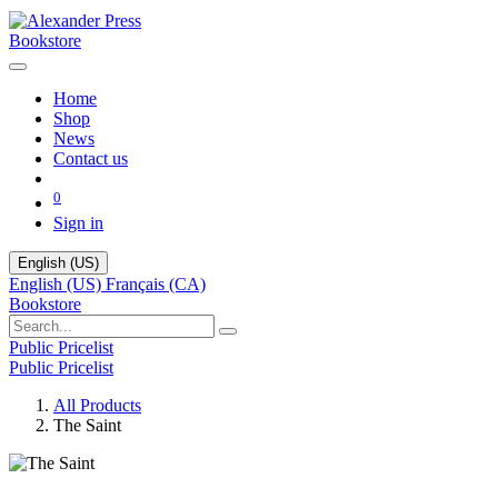
Bookstore
Home
Shop
News
Contact us
0
Sign in
English (US)
English (US)
Français (CA)
Bookstore
Public Pricelist
Public Pricelist
All Products
The Saint