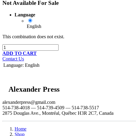
Not Available For Sale
Language
English
This combination does not exist.
ADD TO CART
Contact Us
Language
:
English
Alexander Press
alexanderpress@gmail.com
514-738-4018 — 514-739-4509 — 514-738-5517
2875 Douglas Ave., Montréal, Québec H3R 2C7, Canada
Home
Shop