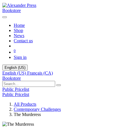
Bookstore
Home
Shop
News
Contact us
0
Sign in
English (US)
English (US)
Français (CA)
Bookstore
Public Pricelist
Public Pricelist
All Products
Contemporary Challenges
The Murderess