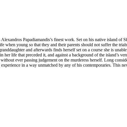
Alexandros Papadiamandis’s finest work. Set on his native island of Sk
s life when young so that they and their parents should not suffer the tria
granddaughter and afterwards finds herself set on a course she is unabl
n her life that preceded it, and against a background of the island’s v
 but without ever passing judgement on the murderess herself. Long cons
ek experience in a way unmatched by any of his contemporaries. This ne