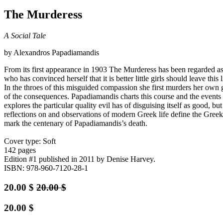
The Murderess
A Social Tale
by Alexandros Papadiamandis
From its first appearance in 1903 The Murderess has been regarded as 
who has convinced herself that it is better little girls should leave thi
In the throes of this misguided compassion she first murders her own 
of the consequences. Papadiamandis charts this course and the events i
explores the particular quality evil has of disguising itself as good,
reflections on and observations of modern Greek life define the Gre
mark the centenary of Papadiamandis’s death.
Cover type: Soft
142 pages
Edition #1
published in 2011
by Denise Harvey.
ISBN: 978-960-7120-28-1
20.00
$
20.00
$
20.00
$