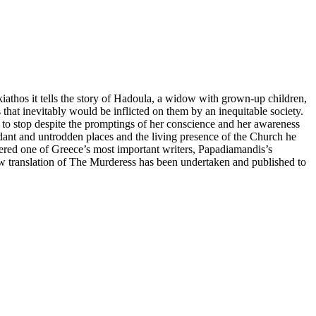
iathos it tells the story of Hadoula, a widow with grown-up children,
ls that inevitably would be inflicted on them by an inequitable society.
e to stop despite the promptings of her conscience and her awareness
erdant and untrodden places and the living presence of the Church he
idered one of Greece’s most important writers, Papadiamandis’s
w translation of The Murderess has been undertaken and published to