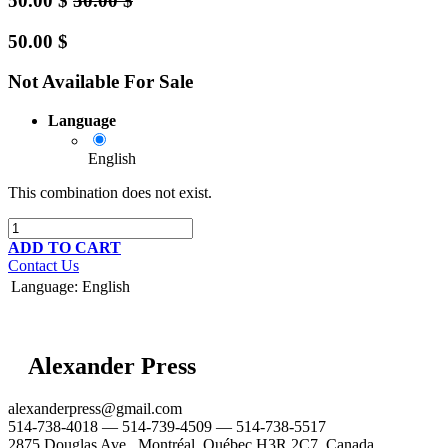
50.00
$
50.00
$
50.00
$
Not Available For Sale
Language
English
This combination does not exist.
ADD TO CART
Contact Us
Language
:
English
Alexander Press
alexanderpress@gmail.com
514-738-4018 — 514-739-4509 — 514-738-5517
2875 Douglas Ave., Montréal, Québec H3R 2C7, Canada