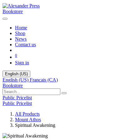
Bookstore
Home
Shop
News
Contact us
0
Sign in
English (US)
English (US)
Français (CA)
Bookstore
Public Pricelist
Public Pricelist
All Products
Mount Athos
Spiritual Awakening