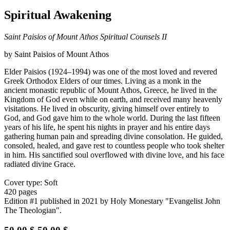
Spiritual Awakening
Saint Paisios of Mount Athos Spiritual Counsels II
by Saint Paisios of Mount Athos
Elder Paisios (1924–1994) was one of the most loved and revered
Greek Orthodox Elders of our times. Living as a monk in the
ancient monastic republic of Mount Athos, Greece, he lived in the
Kingdom of God even while on earth, and received many heavenly
visitations. He lived in obscurity, giving himself over entirely to
God, and God gave him to the whole world. During the last fifteen
years of his life, he spent his nights in prayer and his entire days
gathering human pain and spreading divine consolation. He guided,
consoled, healed, and gave rest to countless people who took shelter
in him. His sanctified soul overflowed with divine love, and his face
radiated divine Grace.
Cover type: Soft
420 pages
Edition #1
published in 2021
by Holy Monestary "Evangelist John
The Theologian".