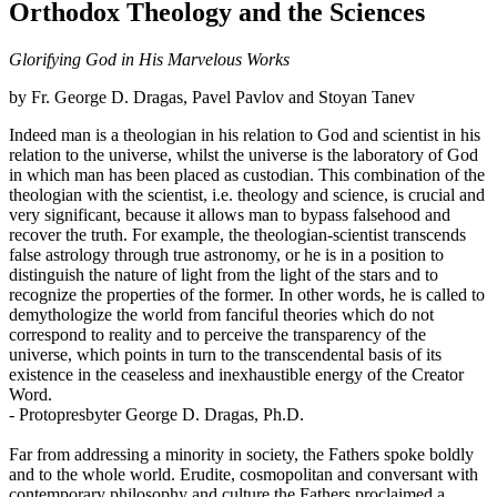
Orthodox Theology and the Sciences
Glorifying God in His Marvelous Works
by Fr. George D. Dragas, Pavel Pavlov and Stoyan Tanev
Indeed man is a theologian in his relation to God and scientist in his
relation to the universe, whilst the universe is the laboratory of God
in which man has been placed as custodian. This combination of the
theologian with the scientist, i.e. theology and science, is crucial and
very significant, because it allows man to bypass falsehood and
recover the truth. For example, the theologian-scientist transcends
false astrology through true astronomy, or he is in a position to
distinguish the nature of light from the light of the stars and to
recognize the properties of the former. In other words, he is called to
demythologize the world from fanciful theories which do not
correspond to reality and to perceive the transparency of the
universe, which points in turn to the transcendental basis of its
existence in the ceaseless and inexhaustible energy of the Creator
Word.
- Protopresbyter George D. Dragas, Ph.D.
Far from addressing a minority in society, the Fathers spoke boldly
and to the whole world. Erudite, cosmopolitan and conversant with
contemporary philosophy and culture the Fathers proclaimed a