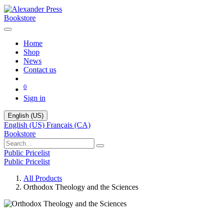
Bookstore
Home
Shop
News
Contact us
0
Sign in
English (US)
English (US)
Français (CA)
Bookstore
Public Pricelist
Public Pricelist
All Products
Orthodox Theology and the Sciences