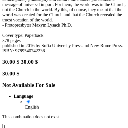
message of universal import. For them, the world was in the Church,
not the Church in the world. By this, of course, they meant that the
world was created for the Church and that the Church revealed the
truest vocation of the world.
- Protopresbyter Maxym Lysack Ph.D.
Cover type: Paperback
378 pages
published in 2016
by Sofia University Press and New Rome Press.
ISBN: 9789540742236
30.00
$
30.00
$
30.00
$
Not Available For Sale
Language
English
This combination does not exist.