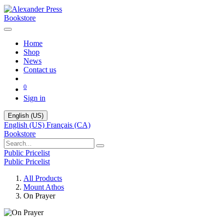
Bookstore
Home
Shop
News
Contact us
0
Sign in
English (US)
English (US)
Français (CA)
Bookstore
Public Pricelist
Public Pricelist
All Products
Mount Athos
On Prayer