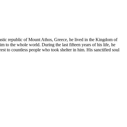
stic republic of Mount Athos, Greece, he lived in the Kingdom of
 to the whole world. During the last fifteen years of his life, he
est to countless people who took shelter in him. His sanctified soul