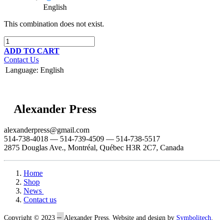
English
This combination does not exist.
ADD TO CART
Contact Us
Language
:
English
Alexander Press
alexanderpress@gmail.com
514-738-4018 — 514-739-4509 — 514-738-5517
2875 Douglas Ave., Montréal, Québec H3R 2C7, Canada
Home
Shop
News
Contact us
–
Copyright © 2023
Alexander Press. Website and design by
Symbolitech
.