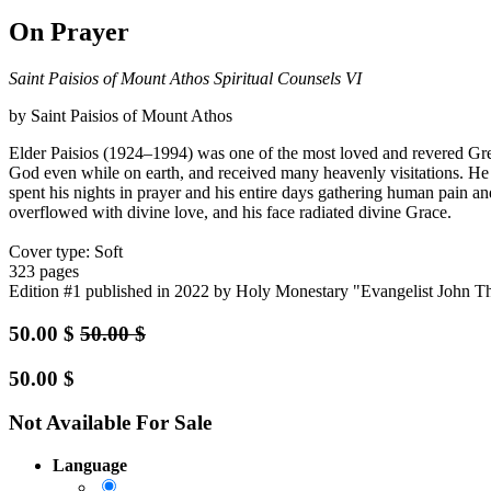
On Prayer
Saint Paisios of Mount Athos Spiritual Counsels VI
by Saint Paisios of Mount Athos
Elder Paisios (1924–1994) was one of the most loved and revered Gre
God even while on earth, and received many heavenly visitations. He li
spent his nights in prayer and his entire days gathering human pain an
overflowed with divine love, and his face radiated divine Grace.
Cover type: Soft
323 pages
Edition #1
published in 2022
by Holy Monestary "Evangelist John T
50.00
$
50.00
$
50.00
$
Not Available For Sale
Language