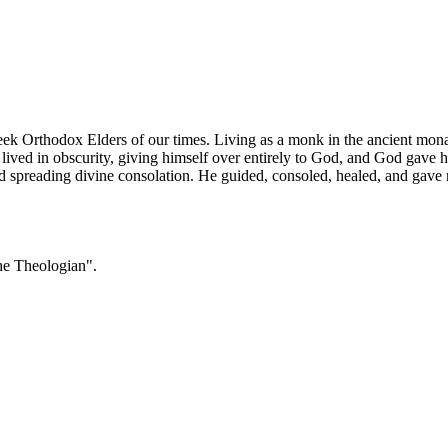
ek Orthodox Elders of our times. Living as a monk in the ancient mona
ved in obscurity, giving himself over entirely to God, and God gave him
d spreading divine consolation. He guided, consoled, healed, and gave r
he Theologian".