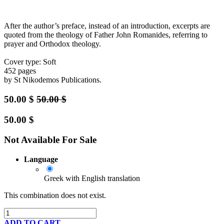
After the author’s preface, instead of an introduction, excerpts are
quoted from the theology of Father John Romanides, referring to
prayer and Orthodox theology.
Cover type: Soft
452 pages
by St Nikodemos Publications.
50.00
$
50.00
$
50.00
$
Not Available For Sale
Language
Greek with English translation
This combination does not exist.
ADD TO CART