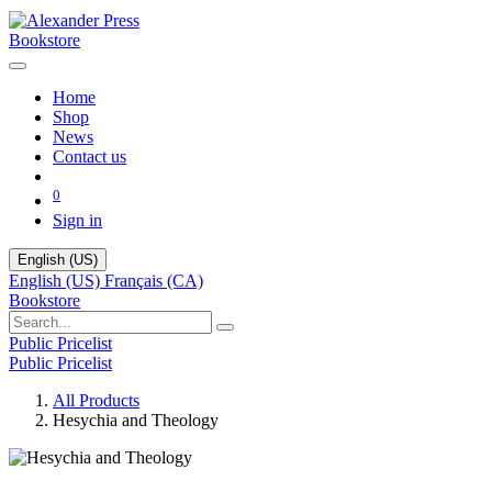
Bookstore
Home
Shop
News
Contact us
0
Sign in
English (US)
English (US)
Français (CA)
Bookstore
Public Pricelist
Public Pricelist
All Products
Hesychia and Theology