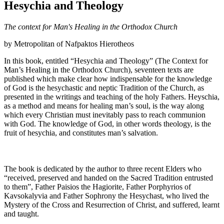
Hesychia and Theology
The context for Man's Healing in the Orthodox Church
by Metropolitan of Nafpaktos Hierotheos
In this book, entitled “Hesychia and Theology” (The Context for
Man’s Healing in the Orthodox Church), seventeen texts are
published which make clear how indispensable for the knowledge
of God is the hesychastic and neptic Tradition of the Church, as
presented in the writings and teaching of the holy Fathers. Heyschia,
as a method and means for healing man’s soul, is the way along
which every Christian must inevitably pass to reach communion
with God. The knowledge of God, in other words theology, is the
fruit of hesychia, and constitutes man’s salvation.
The book is dedicated by the author to three recent Elders who
“received, preserved and handed on the Sacred Tradition entrusted
to them”, Father Paisios the Hagiorite, Father Porphyrios of
Kavsokalyvia and Father Sophrony the Hesychast, who lived the
Mystery of the Cross and Resurrection of Christ, and suffered, learnt
and taught.