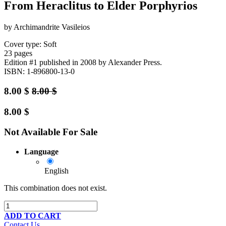
From Heraclitus to Elder Porphyrios
by Archimandrite Vasileios
Cover type: Soft
23 pages
Edition #1
published in 2008
by Alexander Press.
ISBN: 1-896800-13-0
8.00
$
8.00
$
8.00
$
Not Available For Sale
Language
English
This combination does not exist.
ADD TO CART
Contact Us