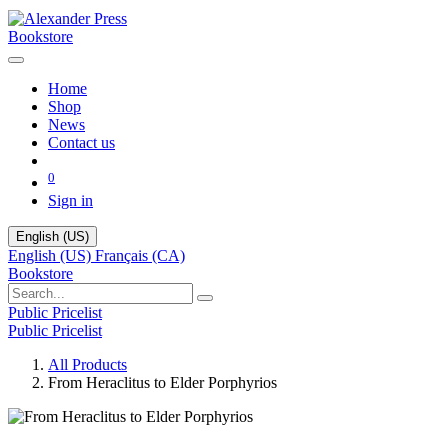
Bookstore
Home
Shop
News
Contact us
0
Sign in
English (US)
English (US)
Français (CA)
Bookstore
Public Pricelist
Public Pricelist
All Products
From Heraclitus to Elder Porphyrios