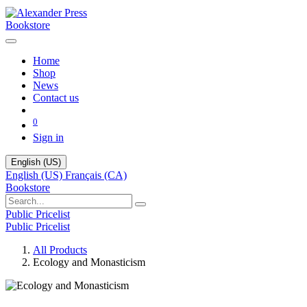
Bookstore
Home
Shop
News
Contact us
0
Sign in
English (US)
English (US)
Français (CA)
Bookstore
Public Pricelist
Public Pricelist
All Products
Ecology and Monasticism