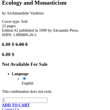
Ecology and Monasticism
by Archimandrite Vasileios
Cover type: Soft
23 pages
Edition #2
published in 1999
by Alexander Press.
ISBN: 1-896800-20-3
6.00
$
6.00
$
6.00
$
Not Available For Sale
Language
English
This combination does not exist.
ADD TO CART
Contact Us