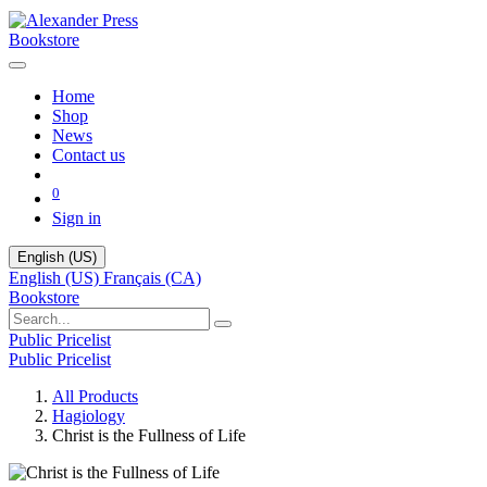
Bookstore
Home
Shop
News
Contact us
0
Sign in
English (US)
English (US)
Français (CA)
Bookstore
Public Pricelist
Public Pricelist
All Products
Hagiology
Christ is the Fullness of Life