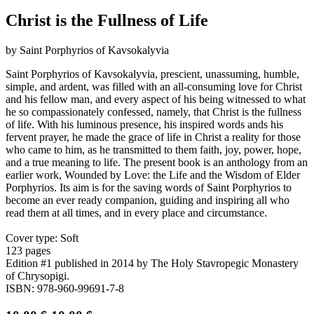
Christ is the Fullness of Life
by Saint Porphyrios of Kavsokalyvia
Saint Porphyrios of Kavsokalyvia, prescient, unassuming, humble,
simple, and ardent, was filled with an all-consuming love for Christ
and his fellow man, and every aspect of his being witnessed to what
he so compassionately confessed, namely, that Christ is the fullness
of life. With his luminous presence, his inspired words ands his
fervent prayer, he made the grace of life in Christ a reality for those
who came to him, as he transmitted to them faith, joy, power, hope,
and a true meaning to life. The present book is an anthology from an
earlier work, Wounded by Love: the Life and the Wisdom of Elder
Porphyrios. Its aim is for the saving words of Saint Porphyrios to
become an ever ready companion, guiding and inspiring all who
read them at all times, and in every place and circumstance.
Cover type: Soft
123 pages
Edition #1
published in 2014
by The Holy Stavropegic Monastery
of Chrysopigi.
ISBN: 978-960-99691-7-8