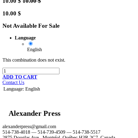
10.00
$
10.00
$
10.00
$
Not Available For Sale
Language
English
This combination does not exist.
ADD TO CART
Contact Us
Language
:
English
Alexander Press
alexanderpress@gmail.com
514-738-4018 — 514-739-4509 — 514-738-5517
2875 Douglas Ave., Montréal, Québec H3R 2C7, Canada