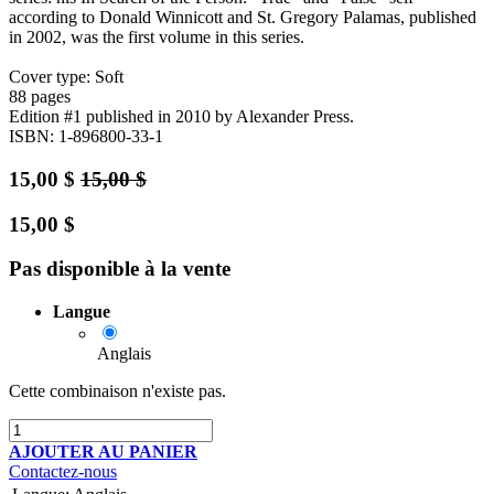
according to Donald Winnicott and St. Gregory Palamas, published
in 2002, was the first volume in this series.
Cover type: Soft
88 pages
Edition #1
published in 2010
by Alexander Press.
ISBN: 1-896800-33-1
15,00
$
15,00
$
15,00
$
Pas disponible à la vente
Langue
Anglais
Cette combinaison n'existe pas.
AJOUTER AU PANIER
Contactez-nous