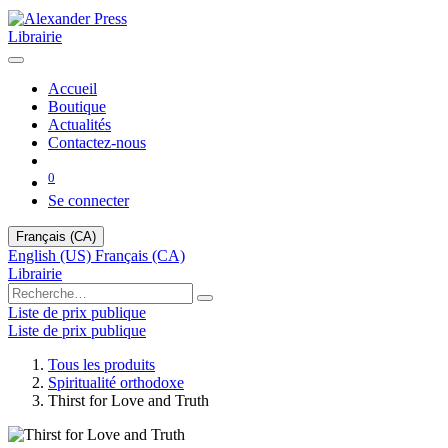
Librairie
Accueil
Boutique
Actualités
Contactez-nous
0
Se connecter
Français (CA)
English (US)
Français (CA)
Librairie
Liste de prix publique
Liste de prix publique
Tous les produits
Spiritualité orthodoxe
Thirst for Love and Truth