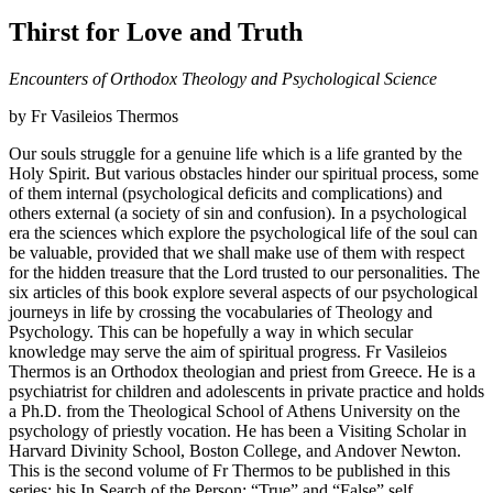
Thirst for Love and Truth
Encounters of Orthodox Theology and Psychological Science
by Fr Vasileios Thermos
Our souls struggle for a genuine life which is a life granted by the
Holy Spirit. But various obstacles hinder our spiritual process, some
of them internal (psychological deficits and complications) and
others external (a society of sin and confusion). In a psychological
era the sciences which explore the psychological life of the soul can
be valuable, provided that we shall make use of them with respect
for the hidden treasure that the Lord trusted to our personalities. The
six articles of this book explore several aspects of our psychological
journeys in life by crossing the vocabularies of Theology and
Psychology. This can be hopefully a way in which secular
knowledge may serve the aim of spiritual progress. Fr Vasileios
Thermos is an Orthodox theologian and priest from Greece. He is a
psychiatrist for children and adolescents in private practice and holds
a Ph.D. from the Theological School of Athens University on the
psychology of priestly vocation. He has been a Visiting Scholar in
Harvard Divinity School, Boston College, and Andover Newton.
This is the second volume of Fr Thermos to be published in this
series: his In Search of the Person: “True” and “False” self