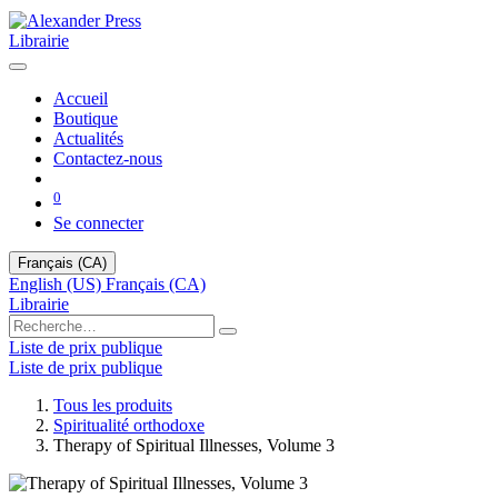
Librairie
Accueil
Boutique
Actualités
Contactez-nous
0
Se connecter
Français (CA)
English (US)
Français (CA)
Librairie
Liste de prix publique
Liste de prix publique
Tous les produits
Spiritualité orthodoxe
Therapy of Spiritual Illnesses, Volume 3