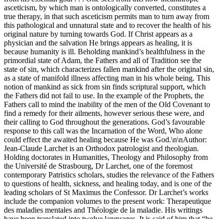
asceticism, by which man is ontologically converted, constitutes a
true therapy, in that such asceticism permits man to turn away from
this pathological and unnatural state and to recover the health of his
original nature by turning towards God. If Christ appears as a
physician and the salvation He brings appears as healing, it is
because humanity is ill. Beholding mankind’s healthfulness in the
primordial state of Adam, the Fathers and all of Tradition see the
state of sin, which characterizes fallen mankind after the original sin,
as a state of manifold illness affecting man in his whole being. This
notion of mankind as sick from sin finds scriptural support, which
the Fathers did not fail to use. In the example of the Prophets, the
Fathers call to mind the inability of the men of the Old Covenant to
find a remedy for their ailments, however serious these were, and
their calling to God throughout the generations. God’s favourable
response to this call was the Incarnation of the Word, Who alone
could effect the awaited healing because He was God.\n\nAuthor:
Jean-Claude Larchet is an Orthodox patrologist and theologian.
Holding doctorates in Humanities, Theology and Philosophy from
the Université de Strasbourg, Dr Larchet, one of the foremost
contemporary Patristics scholars, studies the relevance of the Fathers
to questions of health, sickness, and healing today, and is one of the
leading scholars of St Maximus the Confessor. Dr Larchet’s works
include the companion volumes to the present work: Therapeutique
des maladies mentales and Théologie de la maladie. His writings
have been translated into twelve languages. It is said of him that “he