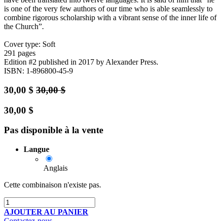
is one of the very few authors of our time who is able seamlessly to
combine rigorous scholarship with a vibrant sense of the inner life of
the Church”.
Cover type: Soft
291 pages
Edition #2
published in 2017
by Alexander Press.
ISBN: 1-896800-45-9
30,00
$
30,00
$
30,00
$
Pas disponible à la vente
Langue
Anglais
Cette combinaison n'existe pas.
AJOUTER AU PANIER
Contactez-nous