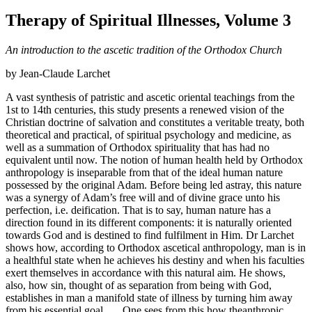
Therapy of Spiritual Illnesses, Volume 3
An introduction to the ascetic tradition of the Orthodox Church
by Jean-Claude Larchet
A vast synthesis of patristic and ascetic oriental teachings from the
1st to 14th centuries, this study presents a renewed vision of the
Christian doctrine of salvation and constitutes a veritable treaty, both
theoretical and practical, of spiritual psychology and medicine, as
well as a summation of Orthodox spirituality that has had no
equivalent until now. The notion of human health held by Orthodox
anthropology is inseparable from that of the ideal human nature
possessed by the original Adam. Before being led astray, this nature
was a synergy of Adam’s free will and of divine grace unto his
perfection, i.e. deification. That is to say, human nature has a
direction found in its different components: it is naturally oriented
towards God and is destined to find fulfilment in Him. Dr Larchet
shows how, according to Orthodox ascetical anthropology, man is in
a healthful state when he achieves his destiny and when his faculties
exert themselves in accordance with this natural aim. He shows,
also, how sin, thought of as separation from being with God,
establishes in man a manifold state of illness by turning him away
from his essential goal . . . One sees from this how theanthropic