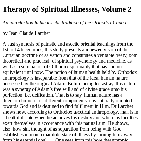
Therapy of Spiritual Illnesses, Volume 2
An introduction to the ascetic tradition of the Orthodox Church
by Jean-Claude Larchet
A vast synthesis of patristic and ascetic oriental teachings from the
1st to 14th centuries, this study presents a renewed vision of the
Christian doctrine of salvation and constitutes a veritable treaty, both
theoretical and practical, of spiritual psychology and medicine, as
well as a summation of Orthodox spirituality that has had no
equivalent until now. The notion of human health held by Orthodox
anthropology is inseparable from that of the ideal human nature
possessed by the original Adam. Before being led astray, this nature
was a synergy of Adam’s free will and of divine grace unto his
perfection, i.e. deification. That is to say, human nature has a
direction found in its different components: it is naturally oriented
towards God and is destined to find fulfilment in Him. Dr Larchet
shows how, according to Orthodox ascetical anthropology, man is in
a healthful state when he achieves his destiny and when his faculties
exert themselves in accordance with this natural aim. He shows,
also, how sin, thought of as separation from being with God,
establishes in man a manifold state of illness by turning him away
from his essential goal . . . One sees from this how theanthropic