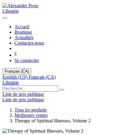
Librairie
Accueil
Boutique
Actualités
Contactez-nous
0
Se connecter
Français (CA)
English (US)
Français (CA)
Librairie
Liste de prix publique
Liste de prix publique
Tous les produits
Meilleures ventes
Therapy of Spiritual Illnesses, Volume 2