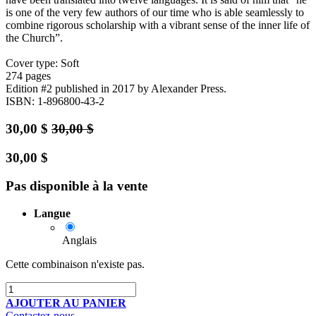
is one of the very few authors of our time who is able seamlessly to
combine rigorous scholarship with a vibrant sense of the inner life of
the Church”.
Cover type: Soft
274 pages
Edition #2
published in 2017
by Alexander Press.
ISBN: 1-896800-43-2
30,00
$
30,00
$
30,00
$
Pas disponible à la vente
Langue
Anglais
Cette combinaison n'existe pas.
AJOUTER AU PANIER
Contactez-nous