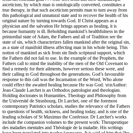
asceticism, by which man is ontologically converted, constitutes a
true therapy, in that such asceticism permits man to turn away from
this pathological and unnatural state and to recover the health of his
original nature by turning towards God. If Christ appears as a
physician and the salvation He brings appears as healing, it is
because humanity is ill. Beholding mankind’s healthfulness in the
primordial state of Adam, the Fathers and all of Tradition see the
state of sin, which characterizes fallen mankind after the original sin,
as a state of manifold illness affecting man in his whole being. This
notion of mankind as sick from sin finds scriptural support, which
the Fathers did not fail to use. In the example of the Prophets, the
Fathers call to mind the inability of the men of the Old Covenant to
find a remedy for their ailments, however serious these were, and
their calling to God throughout the generations. God’s favourable
response to this call was the Incarnation of the Word, Who alone
could effect the awaited healing because He was God. \n\nAuthor:
Jean-Claude Larchet is an Orthodox patrologist and theologian.
Holding doctorates in Humanities, Theology and Philosophy from
the Université de Strasbourg, Dr Larchet, one of the foremost
contemporary Patristics scholars, studies the relevance of the Fathers
to questions of health, sickness, and healing today, and is one of the
leading scholars of St Maximus the Confessor. Dr Larchet’s works
include the companion volumes to the present work: Therapeutique
des maladies mentales and Théologie de la maladie. His writings
have been translated into twelve languages. It is said of him that “he