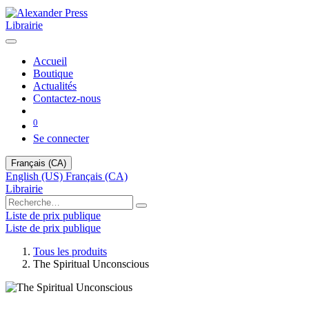
Librairie
Accueil
Boutique
Actualités
Contactez-nous
0
Se connecter
Français (CA)
English (US)
Français (CA)
Librairie
Liste de prix publique
Liste de prix publique
Tous les produits
The Spiritual Unconscious