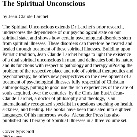
The Spiritual Unconscious
by Jean-Claude Larchet
The Spiritual Unconscious extends Dr Larchet’s prior research,
underscores the dependence of our psychological state on our
spiritual state, and shows how certain psychological disorders stem
from spiritual illnesses. These disorders can therefore be treated and
healed through treatment of these spiritual illnesses. Building upon
Patristic tradition, Jean-Claude Larchet brings to light the existence
of a dual spiritual unconscious in man, and delineates both its nature
and its functions with respect to pathology and therapy.\nPosing the
problem of the respective place and role of spiritual therapeutics and
psychotherapy, he offers new perspectives on the development of a
treatment of psychological illnesses fully respectful of Christian
anthropology, putting to good use the rich experiences of the care of
souls acquired, over the centuries, by the Christian East.\nJean-
Claude Larchet, a doctor of philosophy and theology, is an
internationally recognized specialist in questions touching on health,
sickness, and healing. His books have been translated into eighteen
languages. Of his numerous works, Alexander Press has also
published his Therapy of Spiritual Illnesses in a three volume set.
Cover type: Soft
269 pages