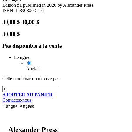
Edition #1
published in 2020
by Alexander Press.
ISBN: 1-896800-55-6
30,00
$
30,00
$
30,00
$
Pas disponible à la vente
Langue
Anglais
Cette combinaison n'existe pas.
AJOUTER AU PANIER
Contactez-nous
Langue
:
Anglais
Alexander Press