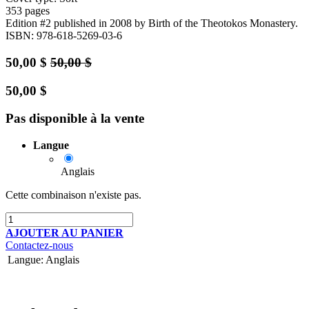
353 pages
Edition #2
published in 2008
by Birth of the Theotokos Monastery.
ISBN: 978-618-5269-03-6
50,00
$
50,00
$
50,00
$
Pas disponible à la vente
Langue
Anglais
Cette combinaison n'existe pas.
AJOUTER AU PANIER
Contactez-nous
Langue
:
Anglais