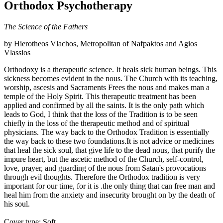
Orthodox Psychotherapy
The Science of the Fathers
by Hierotheos Vlachos, Metropolitan of Nafpaktos and Agios
Vlassios
Orthodoxy is a therapeutic science. It heals sick human beings. This
sickness becomes evident in the nous. The Church with its teaching,
worship, ascesis and Sacraments Frees the nous and makes man a
temple of the Holy Spirit. This therapeutic treatment has been
applied and confirmed by all the saints. It is the only path which
leads to God, I think that the loss of the Tradition is to be seen
chiefly in the loss of the therapeutic method and of spiritual
physicians. The way back to the Orthodox Tradition is essentially
the way back to these two foundations.It is not advice or medicines
that heal the sick soul, that give life to the dead nous, that purify the
impure heart, but the ascetic method of the Church, self-control,
love, prayer, and guarding of the nous from Satan's provocations
through evil thoughts. Therefore the Orthodox tradition is very
important for our time, for it is .the only thing that can free man and
heal him from the anxiety and insecurity brought on by the death of
his soul.
Cover type: Soft