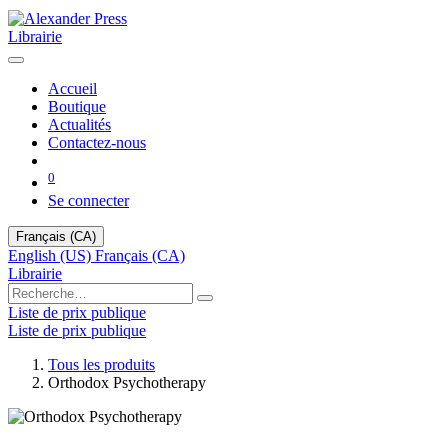
Librairie
Accueil
Boutique
Actualités
Contactez-nous
0
Se connecter
Français (CA)
English (US)
Français (CA)
Librairie
Liste de prix publique
Liste de prix publique
Tous les produits
Orthodox Psychotherapy