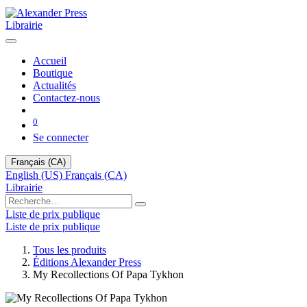
Librairie
Accueil
Boutique
Actualités
Contactez-nous
0
Se connecter
Français (CA)
English (US)
Français (CA)
Librairie
Liste de prix publique
Liste de prix publique
Tous les produits
Éditions Alexander Press
My Recollections Of Papa Tykhon