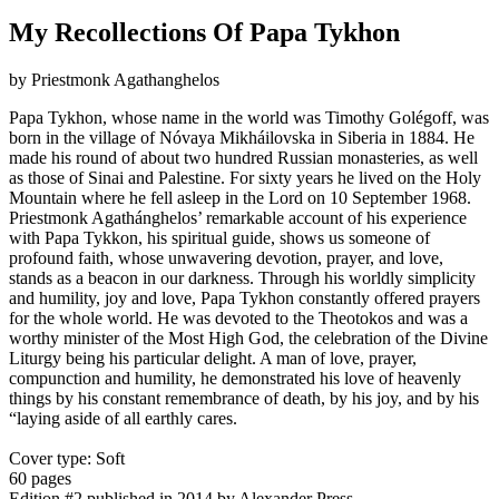
My Recollections Of Papa Tykhon
by Priestmonk Agathanghelos
Papa Tykhon, whose name in the world was Timothy Golégoff, was
born in the village of Nóvaya Mikháilovska in Siberia in 1884. He
made his round of about two hundred Russian monasteries, as well
as those of Sinai and Palestine. For sixty years he lived on the Holy
Mountain where he fell asleep in the Lord on 10 September 1968.
Priestmonk Agathánghelos’ remarkable account of his experience
with Papa Tykkon, his spiritual guide, shows us someone of
profound faith, whose unwavering devotion, prayer, and love,
stands as a beacon in our darkness. Through his worldly simplicity
and humility, joy and love, Papa Tykhon constantly offered prayers
for the whole world. He was devoted to the Theotokos and was a
worthy minister of the Most High God, the celebration of the Divine
Liturgy being his particular delight. A man of love, prayer,
compunction and humility, he demonstrated his love of heavenly
things by his constant remembrance of death, by his joy, and by his
“laying aside of all earthly cares.
Cover type: Soft
60 pages
Edition #2
published in 2014
by Alexander Press.