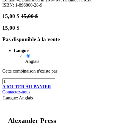
ISBN: 1-896800-28-9
15,00
$
15,00
$
15,00
$
Pas disponible à la vente
Langue
Anglais
Cette combinaison n'existe pas.
AJOUTER AU PANIER
Contactez-nous
Langue
:
Anglais
Alexander Press