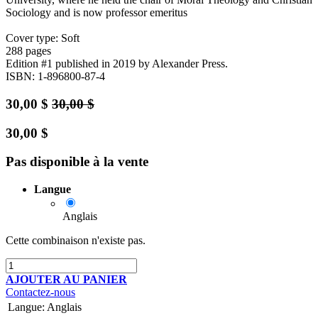
Sociology and is now professor emeritus
Cover type: Soft
288 pages
Edition #1
published in 2019
by Alexander Press.
ISBN: 1-896800-87-4
30,00
$
30,00
$
30,00
$
Pas disponible à la vente
Langue
Anglais
Cette combinaison n'existe pas.
AJOUTER AU PANIER
Contactez-nous
Langue
:
Anglais