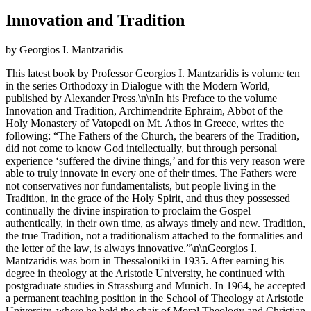
Innovation and Tradition
by Georgios I. Mantzaridis
This latest book by Professor Georgios I. Mantzaridis is volume ten
in the series Orthodoxy in Dialogue with the Modern World,
published by Alexander Press.\n\nIn his Preface to the volume
Innovation and Tradition, Archimendrite Ephraim, Abbot of the
Holy Monastery of Vatopedi on Mt. Athos in Greece, writes the
following: “The Fathers of the Church, the bearers of the Tradition,
did not come to know God intellectually, but through personal
experience ‘suffered the divine things,’ and for this very reason were
able to truly innovate in every one of their times. The Fathers were
not conservatives nor fundamentalists, but people living in the
Tradition, in the grace of the Holy Spirit, and thus they possessed
continually the divine inspiration to proclaim the Gospel
authentically, in their own time, as always timely and new. Tradition,
the true Tradition, not a traditionalism attached to the formalities and
the letter of the law, is always innovative.”\n\nGeorgios I.
Mantzaridis was born in Thessaloniki in 1935. After earning his
degree in theology at the Aristotle University, he continued with
postgraduate studies in Strassburg and Munich. In 1964, he accepted
a permanent teaching position in the School of Theology at Aristotle
University, where he held the chair of Moral Theology and Christian