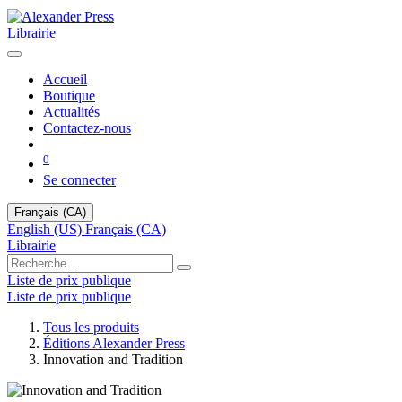
Librairie
Accueil
Boutique
Actualités
Contactez-nous
0
Se connecter
Français (CA)
English (US)
Français (CA)
Librairie
Liste de prix publique
Liste de prix publique
Tous les produits
Éditions Alexander Press
Innovation and Tradition